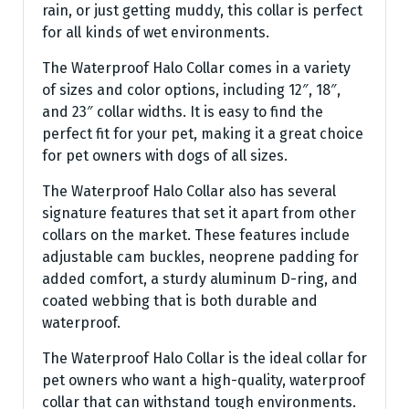
rain, or just getting muddy, this collar is perfect
for all kinds of wet environments.
The Waterproof Halo Collar comes in a variety
of sizes and color options, including 12″, 18″,
and 23″ collar widths. It is easy to find the
perfect fit for your pet, making it a great choice
for pet owners with dogs of all sizes.
The Waterproof Halo Collar also has several
signature features that set it apart from other
collars on the market. These features include
adjustable cam buckles, neoprene padding for
added comfort, a sturdy aluminum D-ring, and
coated webbing that is both durable and
waterproof.
The Waterproof Halo Collar is the ideal collar for
pet owners who want a high-quality, waterproof
collar that can withstand tough environments.