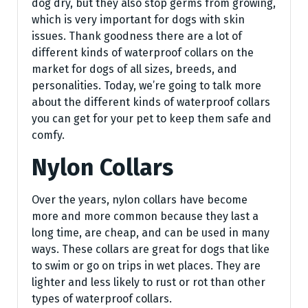
dog dry, but they also stop germs from growing,
which is very important for dogs with skin
issues. Thank goodness there are a lot of
different kinds of waterproof collars on the
market for dogs of all sizes, breeds, and
personalities. Today, we’re going to talk more
about the different kinds of waterproof collars
you can get for your pet to keep them safe and
comfy.
Nylon Collars
Over the years, nylon collars have become
more and more common because they last a
long time, are cheap, and can be used in many
ways. These collars are great for dogs that like
to swim or go on trips in wet places. They are
lighter and less likely to rust or rot than other
types of waterproof collars.