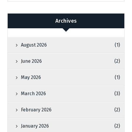
Archives
August 2026
(1)
June 2026
(2)
May 2026
(1)
March 2026
(3)
February 2026
(2)
January 2026
(2)