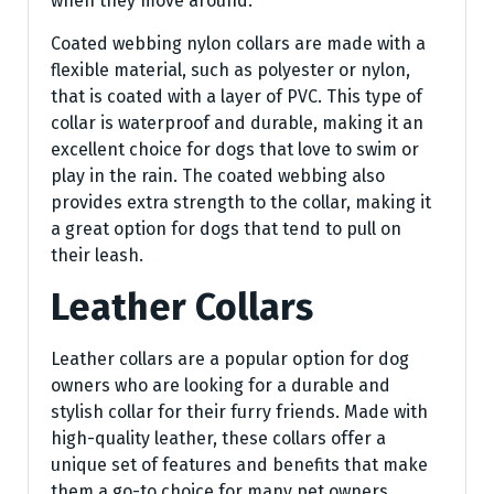
when they move around.
Coated webbing nylon collars are made with a
flexible material, such as polyester or nylon,
that is coated with a layer of PVC. This type of
collar is waterproof and durable, making it an
excellent choice for dogs that love to swim or
play in the rain. The coated webbing also
provides extra strength to the collar, making it
a great option for dogs that tend to pull on
their leash.
Leather Collars
Leather collars are a popular option for dog
owners who are looking for a durable and
stylish collar for their furry friends. Made with
high-quality leather, these collars offer a
unique set of features and benefits that make
them a go-to choice for many pet owners.