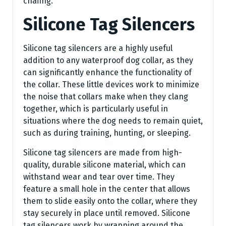
chafing.
Silicone Tag Silencers
Silicone tag silencers are a highly useful
addition to any waterproof dog collar, as they
can significantly enhance the functionality of
the collar. These little devices work to minimize
the noise that collars make when they clang
together, which is particularly useful in
situations where the dog needs to remain quiet,
such as during training, hunting, or sleeping.
Silicone tag silencers are made from high-
quality, durable silicone material, which can
withstand wear and tear over time. They
feature a small hole in the center that allows
them to slide easily onto the collar, where they
stay securely in place until removed. Silicone
tag silencers work by wrapping around the