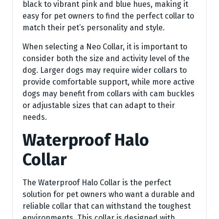
black to vibrant pink and blue hues, making it
easy for pet owners to find the perfect collar to
match their pet’s personality and style.
When selecting a Neo Collar, it is important to
consider both the size and activity level of the
dog. Larger dogs may require wider collars to
provide comfortable support, while more active
dogs may benefit from collars with cam buckles
or adjustable sizes that can adapt to their
needs.
Waterproof Halo
Collar
The Waterproof Halo Collar is the perfect
solution for pet owners who want a durable and
reliable collar that can withstand the toughest
environments. This collar is designed with