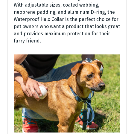
With adjustable sizes, coated webbing,
neoprene padding, and aluminum D-ring, the
Waterproof Halo Collar is the perfect choice for
pet owners who want a product that looks great
and provides maximum protection for their
furry friend.