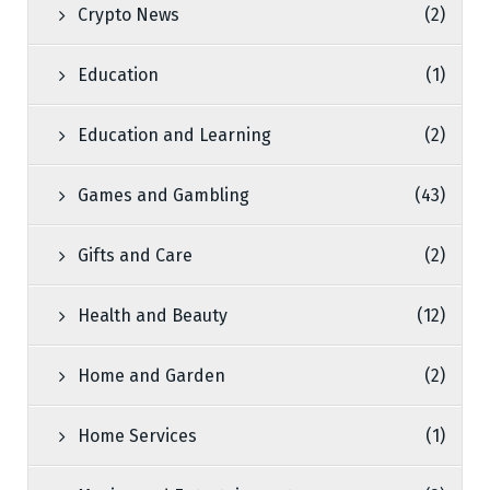
Crypto News
(2)
Education
(1)
Education and Learning
(2)
Games and Gambling
(43)
Gifts and Care
(2)
Health and Beauty
(12)
Home and Garden
(2)
Home Services
(1)