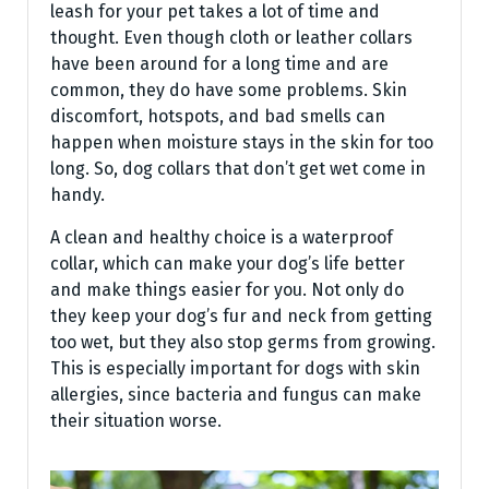
leash for your pet takes a lot of time and
thought. Even though cloth or leather collars
have been around for a long time and are
common, they do have some problems. Skin
discomfort, hotspots, and bad smells can
happen when moisture stays in the skin for too
long. So, dog collars that don’t get wet come in
handy.
A clean and healthy choice is a waterproof
collar, which can make your dog’s life better
and make things easier for you. Not only do
they keep your dog’s fur and neck from getting
too wet, but they also stop germs from growing.
This is especially important for dogs with skin
allergies, since bacteria and fungus can make
their situation worse.