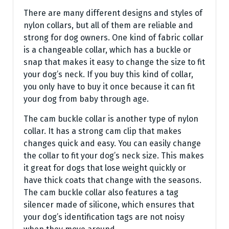
There are many different designs and styles of
nylon collars, but all of them are reliable and
strong for dog owners. One kind of fabric collar
is a changeable collar, which has a buckle or
snap that makes it easy to change the size to fit
your dog’s neck. If you buy this kind of collar,
you only have to buy it once because it can fit
your dog from baby through age.
The cam buckle collar is another type of nylon
collar. It has a strong cam clip that makes
changes quick and easy. You can easily change
the collar to fit your dog’s neck size. This makes
it great for dogs that lose weight quickly or
have thick coats that change with the seasons.
The cam buckle collar also features a tag
silencer made of silicone, which ensures that
your dog’s identification tags are not noisy