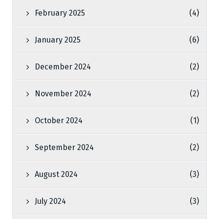
February 2025
(4)
January 2025
(6)
December 2024
(2)
November 2024
(2)
October 2024
(1)
September 2024
(2)
August 2024
(3)
July 2024
(3)