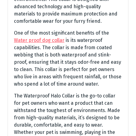
advanced technology and high-quality
materials to provide maximum protection and
comfortable wear for your furry friend.
One of the most significant benefits of the
Water proof dog collar
is its waterproof
capabilities. The collar is made from coated
webbing that is both waterproof and stink-
proof, ensuring that it stays odor-free and easy
to clean. This collar is perfect for pet owners
who live in areas with frequent rainfall, or those
who spend a lot of time around water.
The Waterproof Halo Collar is the go-to collar
for pet owners who want a product that can
withstand the toughest of environments. Made
from high-quality materials, it’s designed to be
durable, comfortable, and easy to wear.
Whether your pet is swimming, playing in the