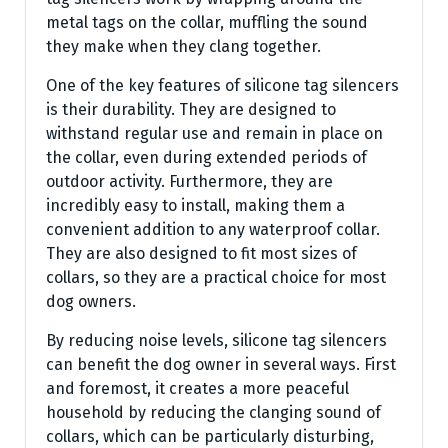
metal tags on the collar, muffling the sound
they make when they clang together.
One of the key features of silicone tag silencers
is their durability. They are designed to
withstand regular use and remain in place on
the collar, even during extended periods of
outdoor activity. Furthermore, they are
incredibly easy to install, making them a
convenient addition to any waterproof collar.
They are also designed to fit most sizes of
collars, so they are a practical choice for most
dog owners.
By reducing noise levels, silicone tag silencers
can benefit the dog owner in several ways. First
and foremost, it creates a more peaceful
household by reducing the clanging sound of
collars, which can be particularly disturbing,