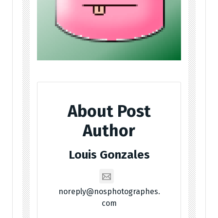
About Post
Author
Louis Gonzales
noreply@nosphotographes.
com