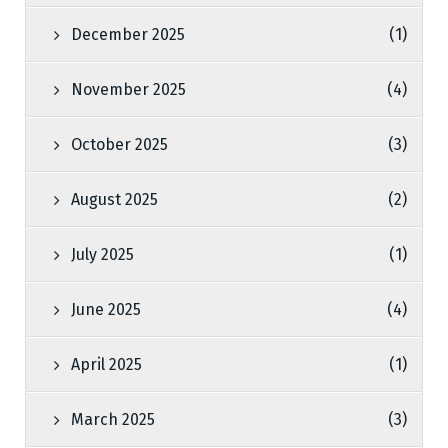
December 2025
(1)
November 2025
(4)
October 2025
(3)
August 2025
(2)
July 2025
(1)
June 2025
(4)
April 2025
(1)
March 2025
(3)