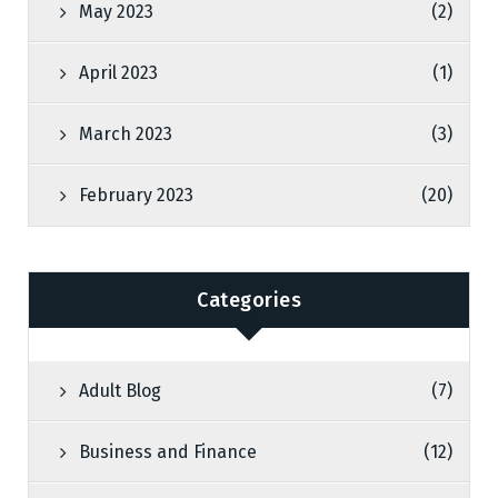
May 2023
(2)
April 2023
(1)
March 2023
(3)
February 2023
(20)
Categories
Adult Blog
(7)
Business and Finance
(12)