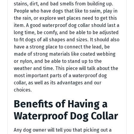
stains, dirt, and bad smells from building up.
People who have dogs that like to swim, play in
the rain, or explore wet places need to get this
item. A good waterproof dog collar should last a
long time, be comfy, and be able to be adjusted
to fit dogs of all shapes and sizes. It should also
have a strong place to connect the lead, be
made of strong materials like coated webbing
or nylon, and be able to stand up to the
weather and time. This piece will talk about the
most important parts of a waterproof dog
collar, as well as its advantages and our
choices.
Benefits of Having a
Waterproof Dog Collar
Any dog owner will tell you that picking out a