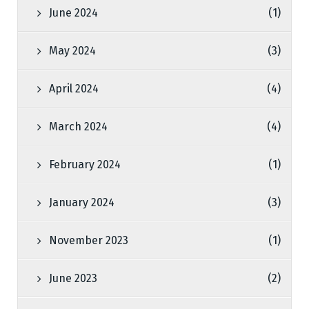
June 2024
(1)
May 2024
(3)
April 2024
(4)
March 2024
(4)
February 2024
(1)
January 2024
(3)
November 2023
(1)
June 2023
(2)