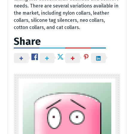
needs. There are several variations available in
the market, including nylon collars, leather
collars, silicone tag silencers, neo collars,
cotton collars, and cat collars.
Share