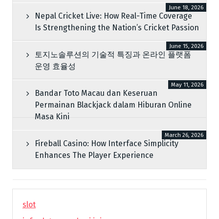
June 18, 2026
Nepal Cricket Live: How Real-Time Coverage
Is Strengthening the Nation’s Cricket Passion
June 15, 2026
토지노솔루션의 기술적 특징과 온라인 플랫폼
운영 효율성
May 11, 2026
Bandar Toto Macau dan Keseruan
Permainan Blackjack dalam Hiburan Online
Masa Kini
March 26, 2026
Fireball Casino: How Interface Simplicity
Enhances The Player Experience
slot