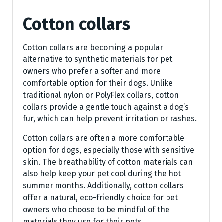
Cotton collars
Cotton collars are becoming a popular
alternative to synthetic materials for pet
owners who prefer a softer and more
comfortable option for their dogs. Unlike
traditional nylon or PolyFlex collars, cotton
collars provide a gentle touch against a dog’s
fur, which can help prevent irritation or rashes.
Cotton collars are often a more comfortable
option for dogs, especially those with sensitive
skin. The breathability of cotton materials can
also help keep your pet cool during the hot
summer months. Additionally, cotton collars
offer a natural, eco-friendly choice for pet
owners who choose to be mindful of the
materials they use for their pets.