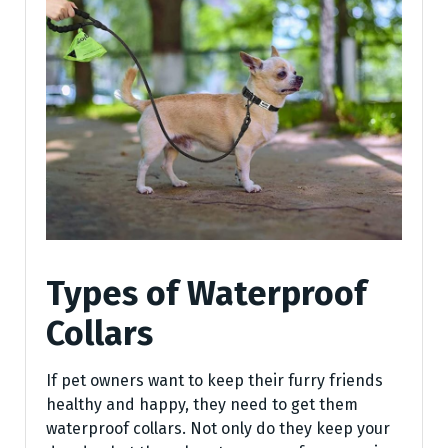
Types of Waterproof
Collars
If pet owners want to keep their furry friends
healthy and happy, they need to get them
waterproof collars. Not only do they keep your