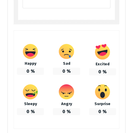
Happy
Sad
Excited
0
%
0
%
0
%
Sleepy
Angry
Surprise
0
%
0
%
0
%