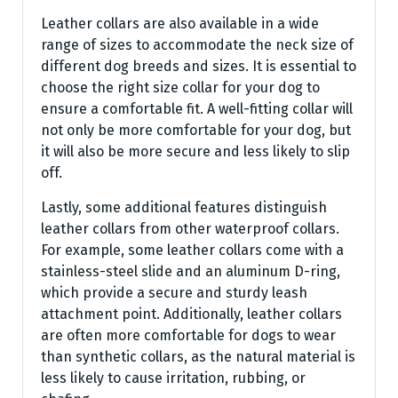
Leather collars are also available in a wide
range of sizes to accommodate the neck size of
different dog breeds and sizes. It is essential to
choose the right size collar for your dog to
ensure a comfortable fit. A well-fitting collar will
not only be more comfortable for your dog, but
it will also be more secure and less likely to slip
off.
Lastly, some additional features distinguish
leather collars from other waterproof collars.
For example, some leather collars come with a
stainless-steel slide and an aluminum D-ring,
which provide a secure and sturdy leash
attachment point. Additionally, leather collars
are often more comfortable for dogs to wear
than synthetic collars, as the natural material is
less likely to cause irritation, rubbing, or