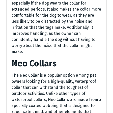
especially if the dog wears the collar for
extended periods. It also makes the collar more
comfortable for the dog to wear, as they are
less likely to be distracted by the noise and
irritation that the tags make. Additionally, it
improves handling, as the owner can
confidently handle the dog without having to
worry about the noise that the collar might
make.
Neo Collars
The Neo Collar is a popular option among pet
owners looking for a high-quality, waterproof
collar that can withstand the toughest of
outdoor activities. Unlike other types of
waterproof collars, Neo Collars are made from a
specially coated webbing that is designed to
repel water, mud, and other elements that