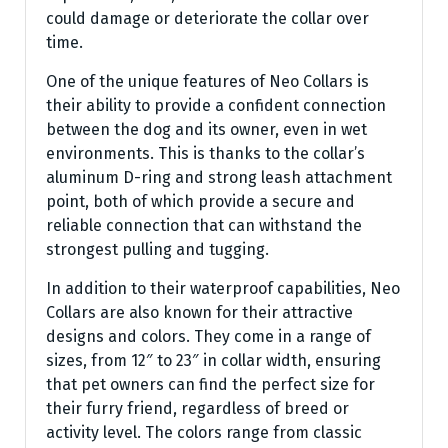
could damage or deteriorate the collar over
time.
One of the unique features of Neo Collars is
their ability to provide a confident connection
between the dog and its owner, even in wet
environments. This is thanks to the collar’s
aluminum D-ring and strong leash attachment
point, both of which provide a secure and
reliable connection that can withstand the
strongest pulling and tugging.
In addition to their waterproof capabilities, Neo
Collars are also known for their attractive
designs and colors. They come in a range of
sizes, from 12″ to 23″ in collar width, ensuring
that pet owners can find the perfect size for
their furry friend, regardless of breed or
activity level. The colors range from classic