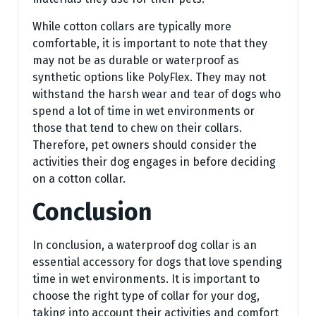
While cotton collars are typically more
comfortable, it is important to note that they
may not be as durable or waterproof as
synthetic options like PolyFlex. They may not
withstand the harsh wear and tear of dogs who
spend a lot of time in wet environments or
those that tend to chew on their collars.
Therefore, pet owners should consider the
activities their dog engages in before deciding
on a cotton collar.
Conclusion
In conclusion, a waterproof dog collar is an
essential accessory for dogs that love spending
time in wet environments. It is important to
choose the right type of collar for your dog,
taking into account their activities and comfort