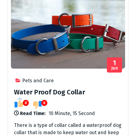
1
Jun
Pets and Care
Water Proof Dog Collar
0
0
Read Time:
10 Minute, 15 Second
There is a type of collar called a waterproof dog
collar that is made to keep water out and keep