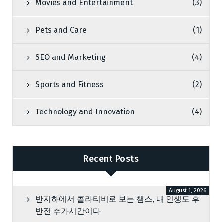
Movies and Entertainment
(3)
Pets and Care
(1)
SEO and Marketing
(4)
Sports and Fitness
(2)
Technology and Innovation
(4)
Recent Posts
August 1, 2026
반지하에서 콜라티비로 보는 챔스, 내 인생도 후
반전 추가시간이다