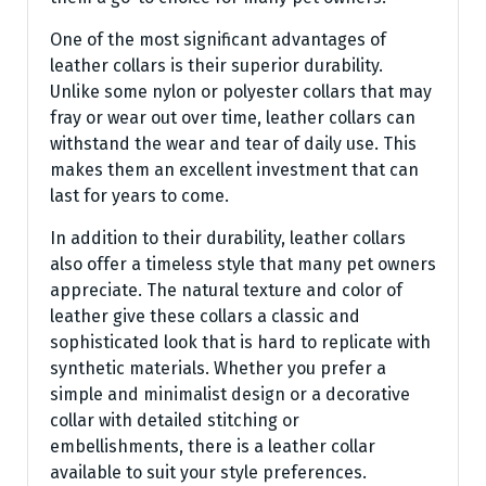
One of the most significant advantages of
leather collars is their superior durability.
Unlike some nylon or polyester collars that may
fray or wear out over time, leather collars can
withstand the wear and tear of daily use. This
makes them an excellent investment that can
last for years to come.
In addition to their durability, leather collars
also offer a timeless style that many pet owners
appreciate. The natural texture and color of
leather give these collars a classic and
sophisticated look that is hard to replicate with
synthetic materials. Whether you prefer a
simple and minimalist design or a decorative
collar with detailed stitching or
embellishments, there is a leather collar
available to suit your style preferences.