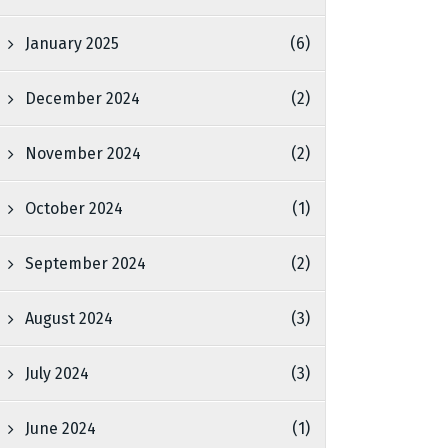
January 2025
(6)
December 2024
(2)
November 2024
(2)
October 2024
(1)
September 2024
(2)
August 2024
(3)
July 2024
(3)
June 2024
(1)