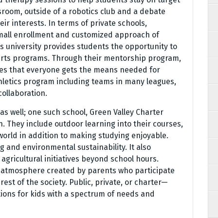
sroom, outside of a robotics club and a debate
ir interests. In terms of private schools,
mall enrollment and customized approach of
his university provides students the opportunity to
l arts programs. Through their mentorship program,
es that everyone gets the means needed for
hletics program including teams in many leagues,
ollaboration.
as well; one such school, Green Valley Charter
. They include outdoor learning into their courses,
 world in addition to making studying enjoyable.
g and environmental sustainability. It also
gricultural initiatives beyond school hours.
t atmosphere created by parents who participate
rest of the society. Public, private, or charter—
tions for kids with a spectrum of needs and