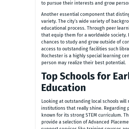
to pursue their interests and grow person
Another essential component that disting
variety. The city’s wide variety of backg
educational process. Through peer learn
that equip them for a worldwide society
chances to study and grow outside of co
access to outstanding facilities such lib
Rochester is a highly special learning ce
person may realize their best potential.
Top Schools for Ea
Education
Looking at outstanding local schools will
institutions that really shine. Regarding 
known for its strong STEM curriculum. Thei
provide a selection of Advanced Placement
support services like training courses an