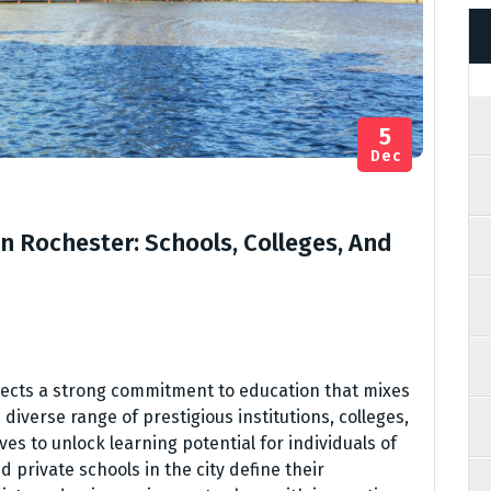
5
Dec
In Rochester: Schools, Colleges, And
flects a strong commitment to education that mixes
diverse range of prestigious institutions, colleges,
s to unlock learning potential for individuals of
 private schools in the city define their