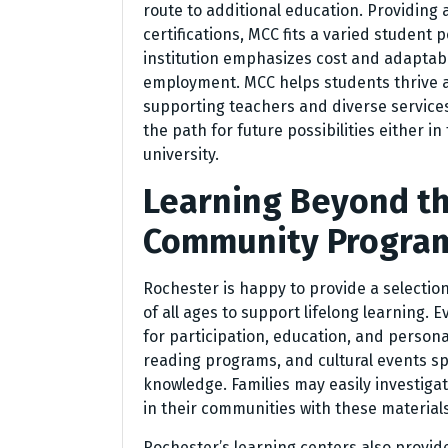
route to additional education. Providin
certifications, MCC fits a varied student 
institution emphasizes cost and adaptabil
employment. MCC helps students thrive 
supporting teachers and diverse services
the path for future possibilities either in
university.
Learning Beyond th
Community Program
Rochester is happy to provide a selectio
of all ages to support lifelong learning. E
for participation, education, and personal
reading programs, and cultural events s
knowledge. Families may easily investiga
in their communities with these materials
Rochester’s learning centers also provi