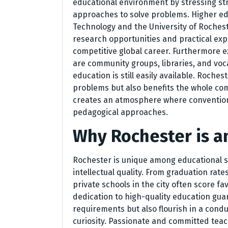
educational environment by stressing st
approaches to solve problems. Higher edu
Technology and the University of Rocheste
research opportunities and practical exp
competitive global career. Furthermore 
are community groups, libraries, and voc
education is still easily available. Roches
problems but also benefits the whole c
creates an atmosphere where conventiona
pedagogical approaches.
Why Rochester is a
Rochester is unique among educational si
intellectual quality. From graduation rate
private schools in the city often score f
dedication to high-quality education gua
requirements but also flourish in a condu
curiosity. Passionate and committed teac