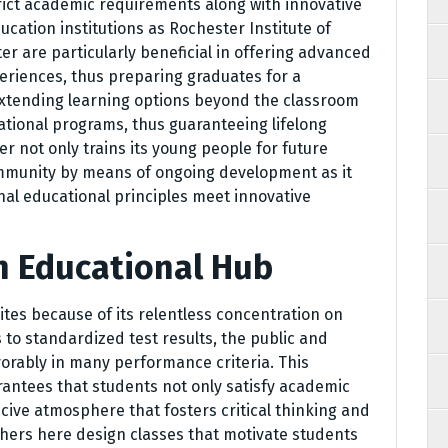
rict academic requirements along with innovative
cation institutions as Rochester Institute of
r are particularly beneficial in offering advanced
eriences, thus preparing graduates for a
extending learning options beyond the classroom
ational programs, thus guaranteeing lifelong
ter not only trains its young people for future
ommunity by means of ongoing development as it
l educational principles meet innovative
n Educational Hub
tes because of its relentless concentration on
s to standardized test results, the public and
avorably in many performance criteria. This
rantees that students not only satisfy academic
cive atmosphere that fosters critical thinking and
hers here design classes that motivate students