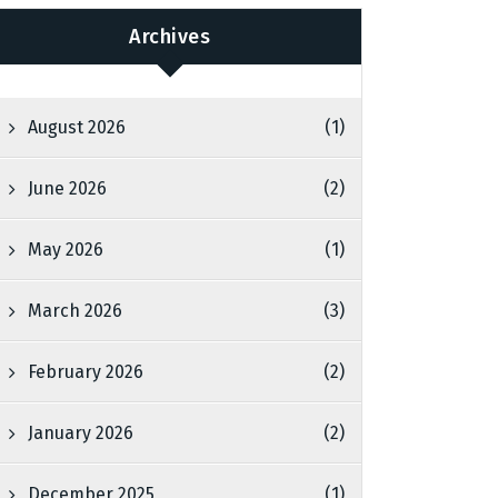
Archives
August 2026
(1)
June 2026
(2)
May 2026
(1)
March 2026
(3)
February 2026
(2)
January 2026
(2)
December 2025
(1)