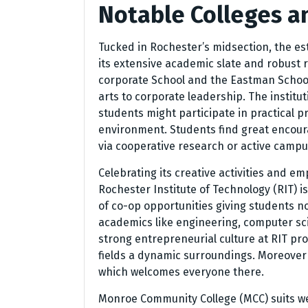
Notable Colleges a
Tucked in Rochester’s midsection, the es
its extensive academic slate and robust 
corporate School and the Eastman School
arts to corporate leadership. The instit
students might participate in practical 
environment. Students find great encoura
via cooperative research or active campus
Celebrating its creative activities and e
Rochester Institute of Technology (RIT) i
of co-op opportunities giving students n
academics like engineering, computer sci
strong entrepreneurial culture at RIT pro
fields a dynamic surroundings. Moreover al
which welcomes everyone there.
Monroe Community College (MCC) suits wel