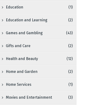
Education
(1)
Education and Learning
(2)
Games and Gambling
(43)
Gifts and Care
(2)
Health and Beauty
(12)
Home and Garden
(2)
Home Services
(1)
Movies and Entertainment
(3)