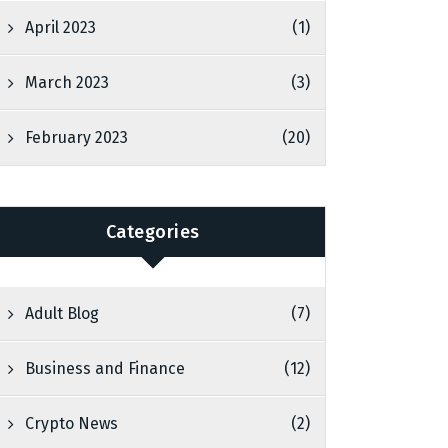
April 2023
(1)
March 2023
(3)
February 2023
(20)
Categories
Adult Blog
(7)
Business and Finance
(12)
Crypto News
(2)