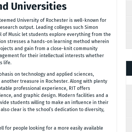
nd Universities
teemed University of Rochester is well-known for
research output. Leading colleges such Simon
 of Music let students explore everything from the
ution stresses a hands-on learning method wherein
projects and gain from a close-knit community
gement for their intellectual interests whether
 life.
mphasis on technology and applied sciences,
s another treasure in Rochester. Along with plenty
otable professional experience, RIT offers
ence, and graphic design. Modern facilities and a
vide students willing to make an influence in their
so clear is the school’s dedication to diversity,
l for people looking for a more easily available