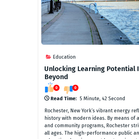
Education
Unlocking Learning Potential 
Beyond
0
0
Read Time:
5 Minute, 42 Second
Rochester, New York’s vibrant energy re
history with modern ideas. By means of a 
and community programs, Rochester strive
all ages. The high-performance public and