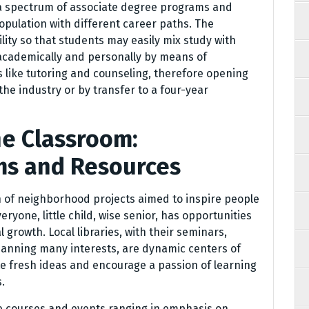
g a spectrum of associate degree programs and
population with different career paths. The
ity so that students may easily mix study with
academically and personally by means of
 like tutoring and counseling, therefore opening
 the industry or by transfer to a four-year
e Classroom:
s and Resources
n of neighborhood projects aimed to inspire people
veryone, little child, wise senior, has opportunities
 growth. Local libraries, with their seminars,
panning many interests, are dynamic centers of
te fresh ideas and encourage a passion of learning
.
de courses and events ranging in emphasis on