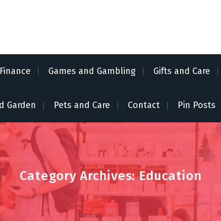
Finance
Games and Gambling
Gifts and Care
d Garden
Pets and Care
Contact
Pin Posts
Category Archives: Education