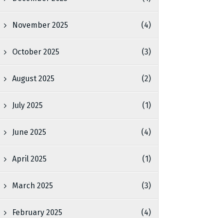
November 2025
(4)
October 2025
(3)
August 2025
(2)
July 2025
(1)
June 2025
(4)
April 2025
(1)
March 2025
(3)
February 2025
(4)