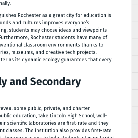
ally.
uishes Rochester as a great city for education is
rounds and cultures improves everyone’s
ing, students may choose ideas and viewpoints
. Furthermore, Rochester students have many of
nventional classroom environments thanks to
raries, museums, and creative tech projects.
nter as its dynamic ecology guarantees that every
rly and Secondary
 reveal some public, private, and charter
public education, take Lincoln High School, well-
r scientific laboratories are first-rate and they
 classes. The institution also provides first-rate
d therapy sessions to help students stay on target