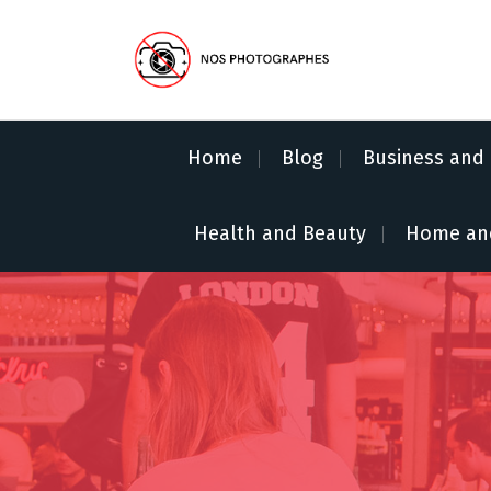
S
k
i
p
No Pics Allowed
t
o
Home
Blog
Business and 
c
o
n
Health and Beauty
Home an
t
e
n
t