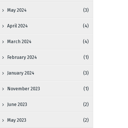
May 2024
(3)
April 2024
(4)
March 2024
(4)
February 2024
(1)
January 2024
(3)
November 2023
(1)
June 2023
(2)
May 2023
(2)