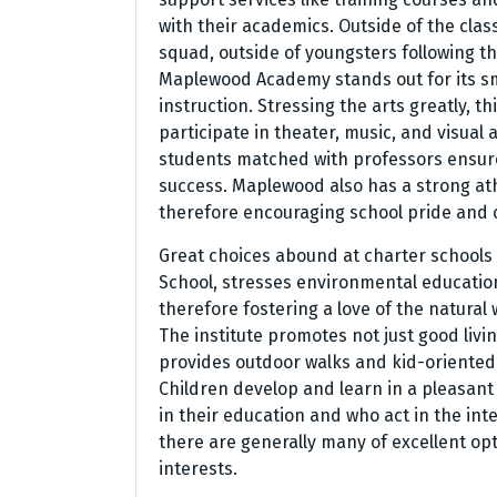
with their academics. Outside of the clas
squad, outside of youngsters following the
Maplewood Academy stands out for its s
instruction. Stressing the arts greatly, t
participate in theater, music, and visua
students matched with professors ensur
success. Maplewood also has a strong at
therefore encouraging school pride and c
Great choices abound at charter schools 
School, stresses environmental education
therefore fostering a love of the natural
The institute promotes not just good livin
provides outdoor walks and kid-oriented a
Children develop and learn in a pleasan
in their education and who act in the inte
there are generally many of excellent op
interests.