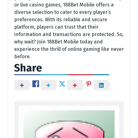
or live casino games, 188Bet Mobile offers a
diverse selection to cater to every player’s
preferences. With its reliable and secure
platform, players can trust that their
information and transactions are protected. So,
why wait? Join 188Bet Mobile today and
experience the thrill of online gaming like never
before.
Share