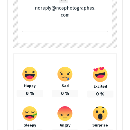
noreply@nosphotographes.
com
Happy
Sad
Excited
0
%
0
%
0
%
Sleepy
Angry
Surprise