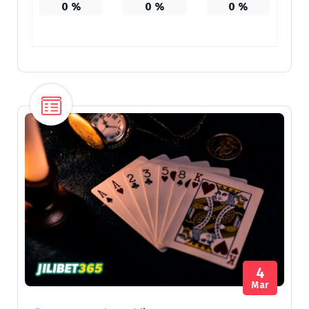
0
%
0
%
0
%
4
Mar