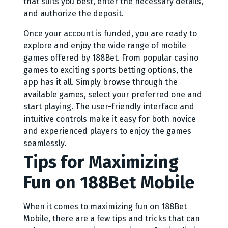
that suits you best, enter the necessary details,
and authorize the deposit.
Once your account is funded, you are ready to
explore and enjoy the wide range of mobile
games offered by 188Bet. From popular casino
games to exciting sports betting options, the
app has it all. Simply browse through the
available games, select your preferred one and
start playing. The user-friendly interface and
intuitive controls make it easy for both novice
and experienced players to enjoy the games
seamlessly.
Tips for Maximizing
Fun on 188Bet Mobile
When it comes to maximizing fun on 188Bet
Mobile, there are a few tips and tricks that can