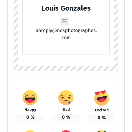
Louis Gonzales
noreply@nosphotographes.
com
Happy
Sad
Excited
0
%
0
%
0
%