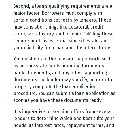
Second, a loan’s qualifying requirements are a
major factor. Borrowers must comply with
certain conditions set forth by lenders. These
may consist of things like collateral, credit
score, work history, and income. Fulfilling these
requirements is essential since it establishes
your eligibility for a loan and the interest rate.
You must obtain the relevant paperwork, such
as income statements, identity documents,
bank statements, and any other supporting
documents the lender may specify, in order to
properly complete the loan application
procedure. You can submit a loan application as
soon as you have these documents ready.
It is imperative to examine offers from several
lenders to determine which one best suits your
needs, as interest rates, repayment terms, and