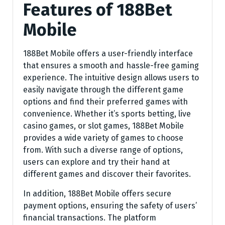
Features of 188Bet
Mobile
188Bet Mobile offers a user-friendly interface
that ensures a smooth and hassle-free gaming
experience. The intuitive design allows users to
easily navigate through the different game
options and find their preferred games with
convenience. Whether it’s sports betting, live
casino games, or slot games, 188Bet Mobile
provides a wide variety of games to choose
from. With such a diverse range of options,
users can explore and try their hand at
different games and discover their favorites.
In addition, 188Bet Mobile offers secure
payment options, ensuring the safety of users’
financial transactions. The platform