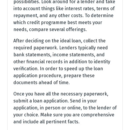
possibilities. Look around for a lender and take
into account things like interest rates, terms of
repayment, and any other costs. To determine
which credit programme best meets your
needs, compare several offerings.
After deciding on the ideal loan, collect the
required paperwork. Lenders typically need
bank statements, income statements, and
other financial records in addition to identity
verification. In order to speed up the loan
application procedure, prepare these
documents ahead of time.
Once you have all the necessary paperwork,
submit a loan application. Send in your
application, in person or online, to the lender of
your choice. Make sure you are comprehensive
and include all pertinent facts.