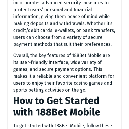
incorporates advanced security measures to
protect users’ personal and financial
information, giving them peace of mind while
making deposits and withdrawals. Whether it’s
credit/debit cards, e-wallets, or bank transfers,
users can choose from a variety of secure
payment methods that suit their preferences.
Overall, the key features of 188Bet Mobile are
its user-friendly interface, wide variety of
games, and secure payment options. This
makes it a reliable and convenient platform for
users to enjoy their favorite casino games and
sports betting activities on the go.
How to Get Started
with 188Bet Mobile
To get started with 188Bet Mobile, follow these