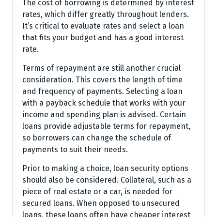
The cost of borrowing is determined by interest
rates, which differ greatly throughout lenders.
It’s critical to evaluate rates and select a loan
that fits your budget and has a good interest
rate.
Terms of repayment are still another crucial
consideration. This covers the length of time
and frequency of payments. Selecting a loan
with a payback schedule that works with your
income and spending plan is advised. Certain
loans provide adjustable terms for repayment,
so borrowers can change the schedule of
payments to suit their needs.
Prior to making a choice, loan security options
should also be considered. Collateral, such as a
piece of real estate or a car, is needed for
secured loans. When opposed to unsecured
loans, these loans often have cheaper interest