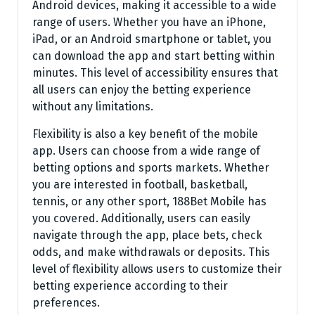
Android devices, making it accessible to a wide
range of users. Whether you have an iPhone,
iPad, or an Android smartphone or tablet, you
can download the app and start betting within
minutes. This level of accessibility ensures that
all users can enjoy the betting experience
without any limitations.
Flexibility is also a key benefit of the mobile
app. Users can choose from a wide range of
betting options and sports markets. Whether
you are interested in football, basketball,
tennis, or any other sport, 188Bet Mobile has
you covered. Additionally, users can easily
navigate through the app, place bets, check
odds, and make withdrawals or deposits. This
level of flexibility allows users to customize their
betting experience according to their
preferences.