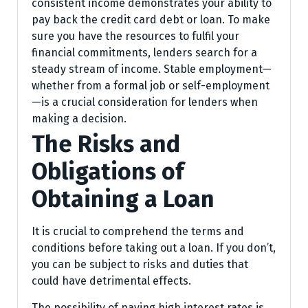
consistent income demonstrates your ability to
pay back the credit card debt or loan. To make
sure you have the resources to fulfil your
financial commitments, lenders search for a
steady stream of income. Stable employment—
whether from a formal job or self-employment
—is a crucial consideration for lenders when
making a decision.
The Risks and
Obligations of
Obtaining a Loan
It is crucial to comprehend the terms and
conditions before taking out a loan. If you don’t,
you can be subject to risks and duties that
could have detrimental effects.
The possibility of paying high interest rates is