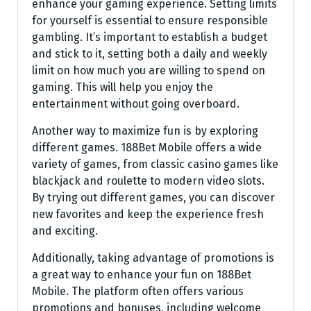
enhance your gaming experience. Setting limits
for yourself is essential to ensure responsible
gambling. It’s important to establish a budget
and stick to it, setting both a daily and weekly
limit on how much you are willing to spend on
gaming. This will help you enjoy the
entertainment without going overboard.
Another way to maximize fun is by exploring
different games. 188Bet Mobile offers a wide
variety of games, from classic casino games like
blackjack and roulette to modern video slots.
By trying out different games, you can discover
new favorites and keep the experience fresh
and exciting.
Additionally, taking advantage of promotions is
a great way to enhance your fun on 188Bet
Mobile. The platform often offers various
promotions and bonuses, including welcome