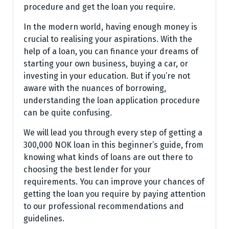
procedure and get the loan you require.
In the modern world, having enough money is
crucial to realising your aspirations. With the
help of a loan, you can finance your dreams of
starting your own business, buying a car, or
investing in your education. But if you’re not
aware with the nuances of borrowing,
understanding the loan application procedure
can be quite confusing.
We will lead you through every step of getting a
300,000 NOK loan in this beginner’s guide, from
knowing what kinds of loans are out there to
choosing the best lender for your
requirements. You can improve your chances of
getting the loan you require by paying attention
to our professional recommendations and
guidelines.