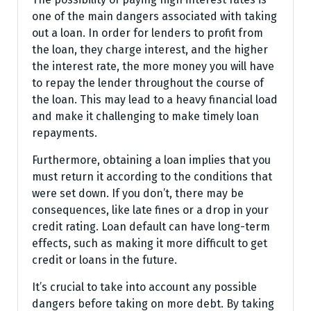
one of the main dangers associated with taking
out a loan. In order for lenders to profit from
the loan, they charge interest, and the higher
the interest rate, the more money you will have
to repay the lender throughout the course of
the loan. This may lead to a heavy financial load
and make it challenging to make timely loan
repayments.
Furthermore, obtaining a loan implies that you
must return it according to the conditions that
were set down. If you don’t, there may be
consequences, like late fines or a drop in your
credit rating. Loan default can have long-term
effects, such as making it more difficult to get
credit or loans in the future.
It’s crucial to take into account any possible
dangers before taking on more debt. By taking