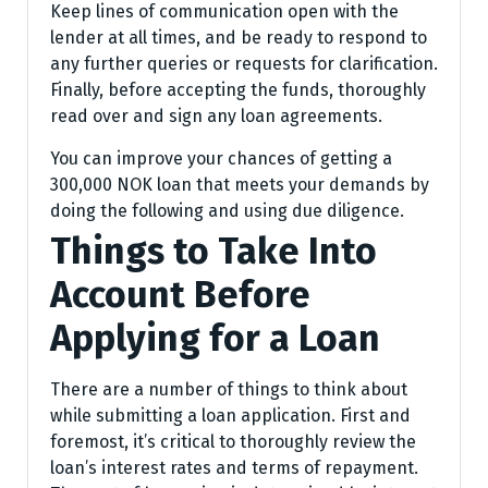
Keep lines of communication open with the
lender at all times, and be ready to respond to
any further queries or requests for clarification.
Finally, before accepting the funds, thoroughly
read over and sign any loan agreements.
You can improve your chances of getting a
300,000 NOK loan that meets your demands by
doing the following and using due diligence.
Things to Take Into
Account Before
Applying for a Loan
There are a number of things to think about
while submitting a loan application. First and
foremost, it’s critical to thoroughly review the
loan’s interest rates and terms of repayment.