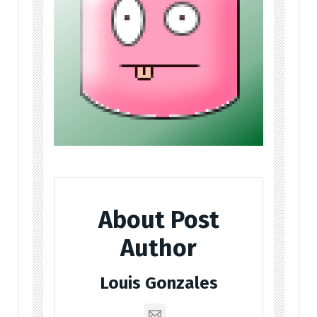
About Post
Author
Louis Gonzales