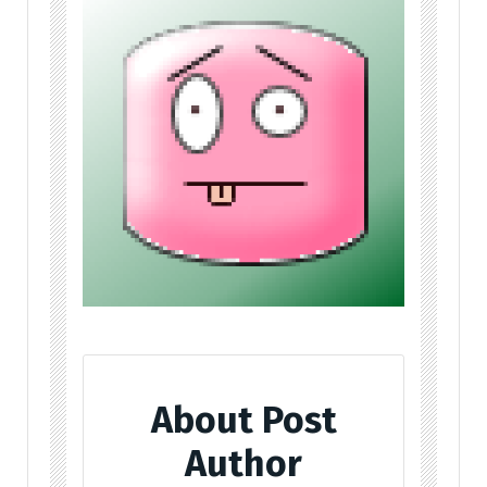
About Post
Author