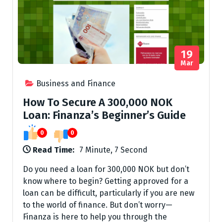
19
Mar
Business and Finance
How To Secure A 300,000 NOK
Loan: Finanza’s Beginner’s Guide
0
0
Read Time:
7 Minute, 7 Second
Do you need a loan for 300,000 NOK but don’t
know where to begin? Getting approved for a
loan can be difficult, particularly if you are new
to the world of finance. But don’t worry—
Finanza is here to help you through the