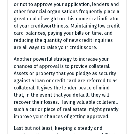
or not to approve your application, lenders and
other financial organisations frequently place a
great deal of weight on this numerical indicator
of your creditworthiness. Maintaining low credit
card balances, paying your bills on time, and
reducing the quantity of new credit inquiries
are all ways to raise your credit score.
Another powerful strategy to increase your
chances of approval is to provide collateral.
Assets or property that you pledge as security
against a loan or credit card are referred to as
collateral. It gives the lender peace of mind
that, in the event that you default, they will
recover their losses. Having valuable collateral,
such a car or piece of real estate, might greatly
improve your chances of getting approved.
Last but not least, keeping a steady and