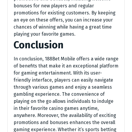
bonuses for new players and regular
promotions for existing customers. By keeping
an eye on these offers, you can increase your
chances of winning while having a great time
playing your favorite games.
Conclusion
In conclusion, 188Bet Mobile offers a wide range
of benefits that make it an exceptional platform
for gaming entertainment. With its user-
friendly interface, players can easily navigate
through various games and enjoy a seamless
gambling experience. The convenience of
playing on the go allows individuals to indulge
in their favorite casino games anytime,
anywhere. Moreover, the availability of exciting
promotions and bonuses enhances the overall
gaming experience. Whether it’s sports betting