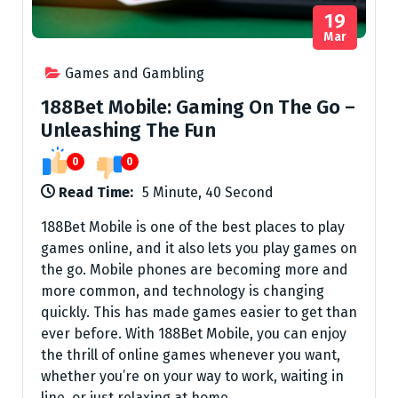
19
Mar
Games and Gambling
188Bet Mobile: Gaming On The Go –
Unleashing The Fun
0
0
Read Time:
5 Minute, 40 Second
188Bet Mobile is one of the best places to play
games online, and it also lets you play games on
the go. Mobile phones are becoming more and
more common, and technology is changing
quickly. This has made games easier to get than
ever before. With 188Bet Mobile, you can enjoy
the thrill of online games whenever you want,
whether you’re on your way to work, waiting in
line, or just relaxing at home.