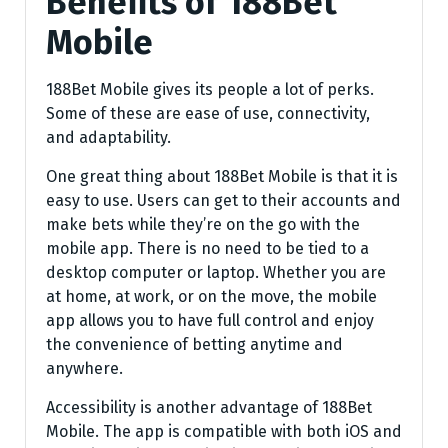
Benefits of 188Bet
Mobile
188Bet Mobile gives its people a lot of perks.
Some of these are ease of use, connectivity,
and adaptability.
One great thing about 188Bet Mobile is that it is
easy to use. Users can get to their accounts and
make bets while they’re on the go with the
mobile app. There is no need to be tied to a
desktop computer or laptop. Whether you are
at home, at work, or on the move, the mobile
app allows you to have full control and enjoy
the convenience of betting anytime and
anywhere.
Accessibility is another advantage of 188Bet
Mobile. The app is compatible with both iOS and