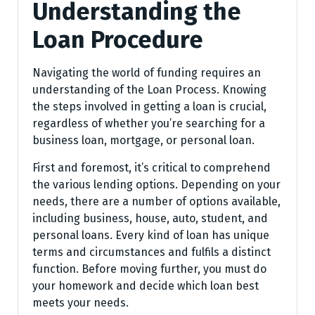
Understanding the
Loan Procedure
Navigating the world of funding requires an
understanding of the Loan Process. Knowing
the steps involved in getting a loan is crucial,
regardless of whether you’re searching for a
business loan, mortgage, or personal loan.
First and foremost, it’s critical to comprehend
the various lending options. Depending on your
needs, there are a number of options available,
including business, house, auto, student, and
personal loans. Every kind of loan has unique
terms and circumstances and fulfils a distinct
function. Before moving further, you must do
your homework and decide which loan best
meets your needs.