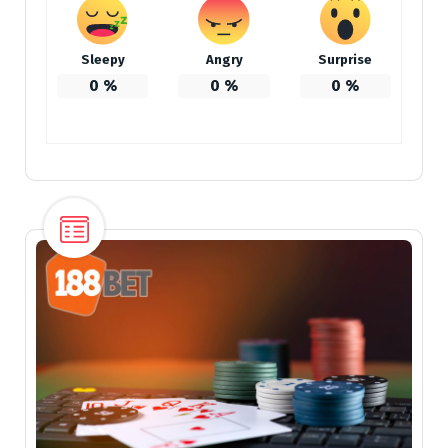
Sleepy
Angry
Surprise
0
%
0
%
0
%