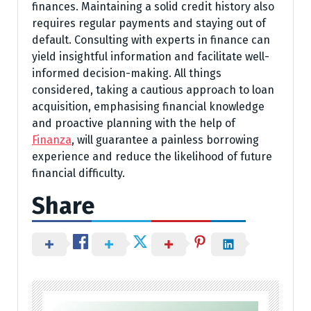
finances. Maintaining a solid credit history also
requires regular payments and staying out of
default. Consulting with experts in finance can
yield insightful information and facilitate well-
informed decision-making. All things
considered, taking a cautious approach to loan
acquisition, emphasising financial knowledge
and proactive planning with the help of
Finanza
, will guarantee a painless borrowing
experience and reduce the likelihood of future
financial difficulty.
Share