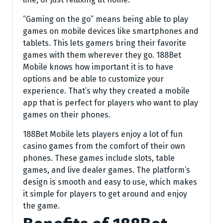
“Gaming on the go” means being able to play
games on mobile devices like smartphones and
tablets. This lets gamers bring their favorite
games with them wherever they go. 188Bet
Mobile knows how important it is to have
options and be able to customize your
experience. That’s why they created a mobile
app that is perfect for players who want to play
games on their phones.
188Bet Mobile lets players enjoy a lot of fun
casino games from the comfort of their own
phones. These games include slots, table
games, and live dealer games. The platform’s
design is smooth and easy to use, which makes
it simple for players to get around and enjoy
the game.