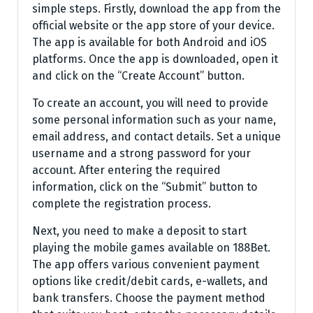
simple steps. Firstly, download the app from the
official website or the app store of your device.
The app is available for both Android and iOS
platforms. Once the app is downloaded, open it
and click on the “Create Account” button.
To create an account, you will need to provide
some personal information such as your name,
email address, and contact details. Set a unique
username and a strong password for your
account. After entering the required
information, click on the “Submit” button to
complete the registration process.
Next, you need to make a deposit to start
playing the mobile games available on 188Bet.
The app offers various convenient payment
options like credit/debit cards, e-wallets, and
bank transfers. Choose the payment method