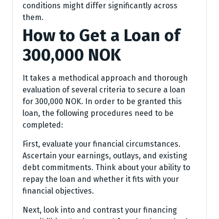
conditions might differ significantly across
them.
How to Get a Loan of
300,000 NOK
It takes a methodical approach and thorough
evaluation of several criteria to secure a loan
for 300,000 NOK. In order to be granted this
loan, the following procedures need to be
completed:
First, evaluate your financial circumstances.
Ascertain your earnings, outlays, and existing
debt commitments. Think about your ability to
repay the loan and whether it fits with your
financial objectives.
Next, look into and contrast your financing