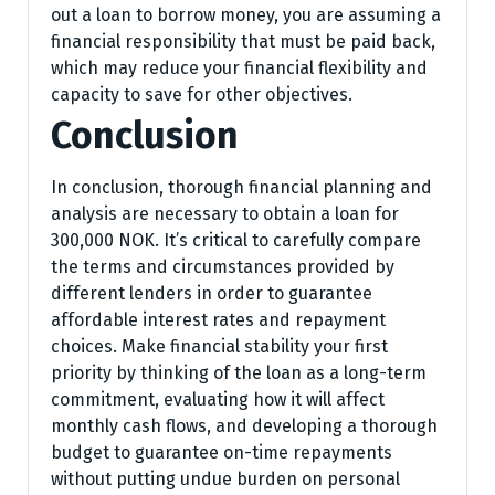
out a loan to borrow money, you are assuming a
financial responsibility that must be paid back,
which may reduce your financial flexibility and
capacity to save for other objectives.
Conclusion
In conclusion, thorough financial planning and
analysis are necessary to obtain a loan for
300,000 NOK. It’s critical to carefully compare
the terms and circumstances provided by
different lenders in order to guarantee
affordable interest rates and repayment
choices. Make financial stability your first
priority by thinking of the loan as a long-term
commitment, evaluating how it will affect
monthly cash flows, and developing a thorough
budget to guarantee on-time repayments
without putting undue burden on personal