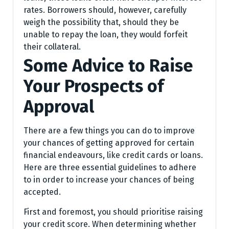
rates. Borrowers should, however, carefully
weigh the possibility that, should they be
unable to repay the loan, they would forfeit
their collateral.
Some Advice to Raise
Your Prospects of
Approval
There are a few things you can do to improve
your chances of getting approved for certain
financial endeavours, like credit cards or loans.
Here are three essential guidelines to adhere
to in order to increase your chances of being
accepted.
First and foremost, you should prioritise raising
your credit score. When determining whether