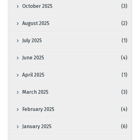
October 2025
(3)
August 2025
(2)
July 2025
(1)
June 2025
(4)
April 2025
(1)
March 2025
(3)
February 2025
(4)
January 2025
(6)