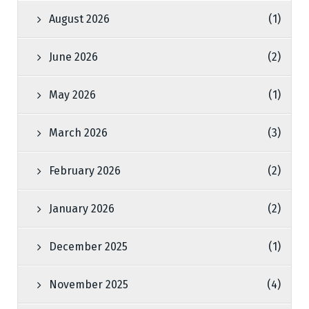
August 2026
(1)
June 2026
(2)
May 2026
(1)
March 2026
(3)
February 2026
(2)
January 2026
(2)
December 2025
(1)
November 2025
(4)