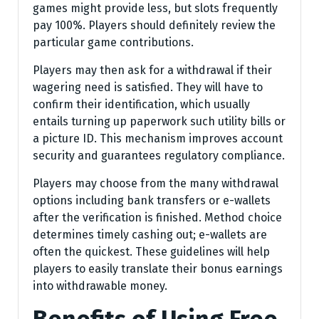
games might provide less, but slots frequently
pay 100%. Players should definitely review the
particular game contributions.
Players may then ask for a withdrawal if their
wagering need is satisfied. They will have to
confirm their identification, which usually
entails turning up paperwork such utility bills or
a picture ID. This mechanism improves account
security and guarantees regulatory compliance.
Players may choose from the many withdrawal
options including bank transfers or e-wallets
after the verification is finished. Method choice
determines timely cashing out; e-wallets are
often the quickest. These guidelines will help
players to easily translate their bonus earnings
into withdrawable money.