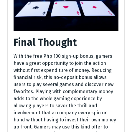
Final Thought
With the free Php 100 sign-up bonus, gamers
have a great opportunity to join the action
without first expenditure of money. Reducing
financial risk, this no-deposit bonus allows
users to play several games and discover new
favorites. Playing with complementary money
adds to the whole gaming experience by
allowing players to savor the thrill and
involvement that accompany every spin or
hand without having to invest their own money
up front. Gamers may use this kind offer to