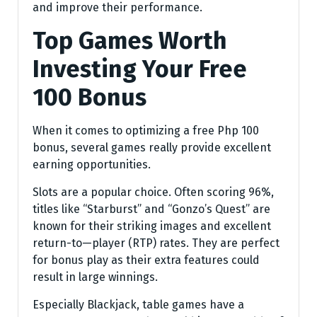
and improve their performance.
Top Games Worth
Investing Your Free
100 Bonus
When it comes to optimizing a free Php 100
bonus, several games really provide excellent
earning opportunities.
Slots are a popular choice. Often scoring 96%,
titles like “Starburst” and “Gonzo’s Quest” are
known for their striking images and excellent
return-to—player (RTP) rates. They are perfect
for bonus play as their extra features could
result in large winnings.
Especially Blackjack, table games have a