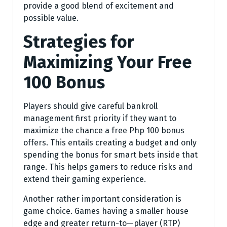
provide a good blend of excitement and
possible value.
Strategies for
Maximizing Your Free
100 Bonus
Players should give careful bankroll
management first priority if they want to
maximize the chance a free Php 100 bonus
offers. This entails creating a budget and only
spending the bonus for smart bets inside that
range. This helps gamers to reduce risks and
extend their gaming experience.
Another rather important consideration is
game choice. Games having a smaller house
edge and greater return-to—player (RTP)