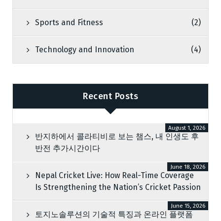
Sports and Fitness
(2)
Technology and Innovation
(4)
Recent Posts
August 1, 2026
반지하에서 콜라티비로 보는 챔스, 내 인생도 후
반전 추가시간이다
June 18, 2026
Nepal Cricket Live: How Real-Time Coverage
Is Strengthening the Nation’s Cricket Passion
June 15, 2026
토지노솔루션의 기술적 특징과 온라인 플랫폼