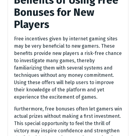
Benefits of Using Free
Bonuses for New
Players
Free incentives given by internet gaming sites
may be very beneficial to new gamers. These
benefits provide new players a risk-free chance
to investigate many games, thereby
familiarizing them with several systems and
techniques without any money commitment.
Using these offers will help users to improve
their knowledge of the platform and yet
experience the excitement of games.
Furthermore, free bonuses often let gamers win
actual prizes without making a first investment.
This special opportunity to feel the thrill of
victory may inspire confidence and strengthen