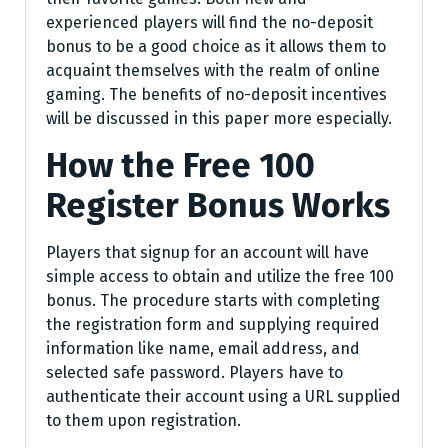
experienced players will find the no-deposit
bonus to be a good choice as it allows them to
acquaint themselves with the realm of online
gaming. The benefits of no-deposit incentives
will be discussed in this paper more especially.
How the Free 100
Register Bonus Works
Players that signup for an account will have
simple access to obtain and utilize the free 100
bonus. The procedure starts with completing
the registration form and supplying required
information like name, email address, and
selected safe password. Players have to
authenticate their account using a URL supplied
to them upon registration.