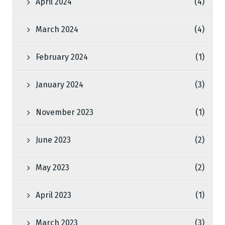
April 2024
(4)
March 2024
(4)
February 2024
(1)
January 2024
(3)
November 2023
(1)
June 2023
(2)
May 2023
(2)
April 2023
(1)
March 2023
(3)