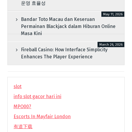
운영 효율성
May 11, 2026
Bandar Toto Macau dan Keseruan
Permainan Blackjack dalam Hiburan Online
Masa Kini
March 26, 2026
Fireball Casino: How Interface Simplicity
Enhances The Player Experience
slot
info slot gacor hari ini
MPO007
Escorts In Mayfair London
有道下载