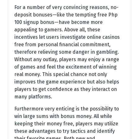
For a number of very convincing reasons, no-
deposit bonuses—like the tempting free Php
100 signup bonus—have become more
appealing to gamers. Above all, these
incentives let users investigate online casinos
free from personal financial commitment,
therefore relieving some danger in gambling.
Without any outlay, players may enjoy a range
of games and feel the excitement of winning
real money. This special chance not only
improves the game experience but also helps
players to get confidence as they interact on
many platforms.
Furthermore very enticing is the possibility to
win large sums with bonus money. All while
keeping their money free, players may utilize
these advantages to try tactics and identify
their favorite games. Both new and