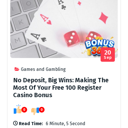
20
Sep
Games and Gambling
No Deposit, Big Wins: Making The
Most Of Your Free 100 Register
Casino Bonus
0
0
Read Time:
6 Minute, 5 Second