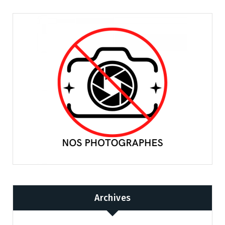
Archives