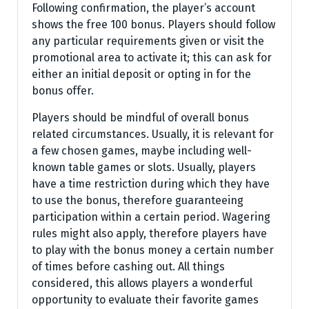
Following confirmation, the player’s account
shows the free 100 bonus. Players should follow
any particular requirements given or visit the
promotional area to activate it; this can ask for
either an initial deposit or opting in for the
bonus offer.
Players should be mindful of overall bonus
related circumstances. Usually, it is relevant for
a few chosen games, maybe including well-
known table games or slots. Usually, players
have a time restriction during which they have
to use the bonus, therefore guaranteeing
participation within a certain period. Wagering
rules might also apply, therefore players have
to play with the bonus money a certain number
of times before cashing out. All things
considered, this allows players a wonderful
opportunity to evaluate their favorite games