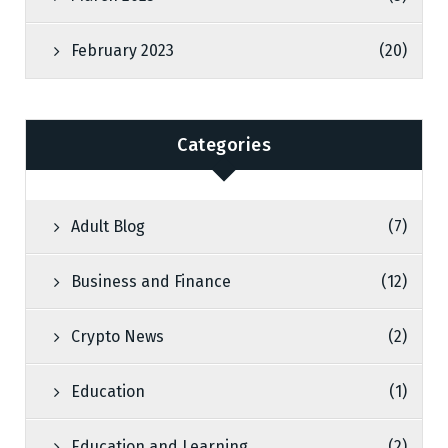
February 2023
(20)
Categories
Adult Blog
(7)
Business and Finance
(12)
Crypto News
(2)
Education
(1)
Education and Learning
(2)