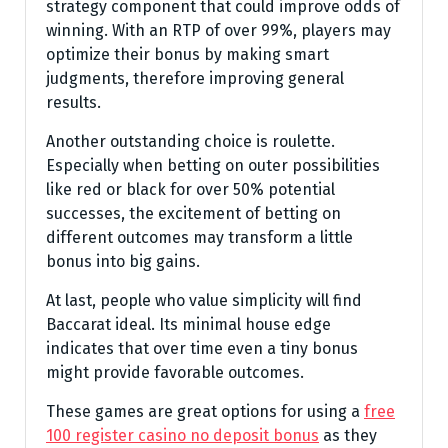
strategy component that could improve odds of
winning. With an RTP of over 99%, players may
optimize their bonus by making smart
judgments, therefore improving general
results.
Another outstanding choice is roulette.
Especially when betting on outer possibilities
like red or black for over 50% potential
successes, the excitement of betting on
different outcomes may transform a little
bonus into big gains.
At last, people who value simplicity will find
Baccarat ideal. Its minimal house edge
indicates that over time even a tiny bonus
might provide favorable outcomes.
These games are great options for using a
free
100 register casino no deposit bonus
as they