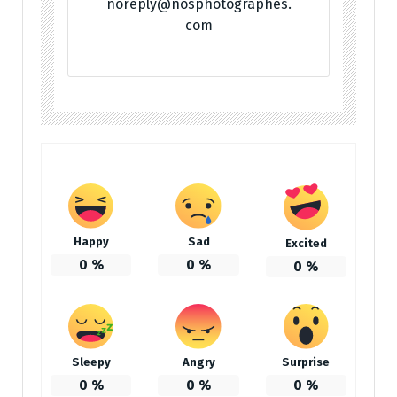
noreply@nosphotographes.
com
Happy
Sad
Excited
0
%
0
%
0
%
Sleepy
Angry
Surprise
0
%
0
%
0
%