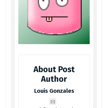
About Post
Author
Louis Gonzales