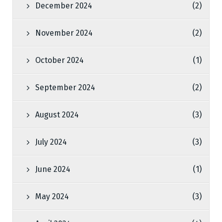
December 2024
(2)
November 2024
(2)
October 2024
(1)
September 2024
(2)
August 2024
(3)
July 2024
(3)
June 2024
(1)
May 2024
(3)