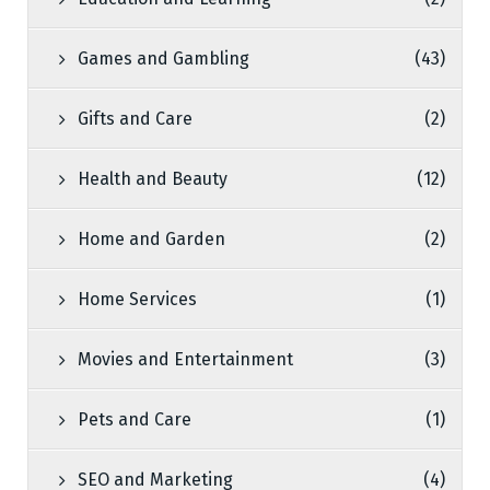
Games and Gambling
(43)
Gifts and Care
(2)
Health and Beauty
(12)
Home and Garden
(2)
Home Services
(1)
Movies and Entertainment
(3)
Pets and Care
(1)
SEO and Marketing
(4)