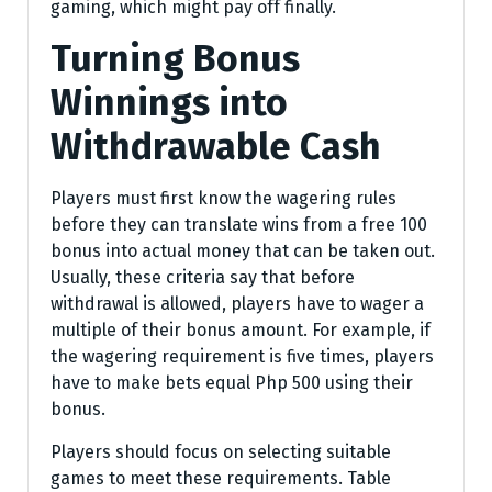
gaming, which might pay off finally.
Turning Bonus
Winnings into
Withdrawable Cash
Players must first know the wagering rules
before they can translate wins from a free 100
bonus into actual money that can be taken out.
Usually, these criteria say that before
withdrawal is allowed, players have to wager a
multiple of their bonus amount. For example, if
the wagering requirement is five times, players
have to make bets equal Php 500 using their
bonus.
Players should focus on selecting suitable
games to meet these requirements. Table