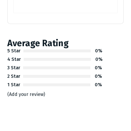
Average Rating
5 Star
0%
4 Star
0%
3 Star
0%
2 Star
0%
1 Star
0%
(Add your review)