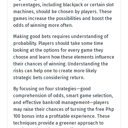
percentages, including blackjack or certain slot
machines, should be chosen by players. These
games increase the possibilities and boost the
odds of winning more often.
Making good bets requires understanding of
probability. Players should take some time
looking at the options for every game they
choose and learn how these elements influence
their chances of winning. Understanding the
risks can help one to create more likely
strategic bets considering return.
By focusing on four strategies—good
comprehension of odds, smart game selection,
and effective bankroll management—players
may raise their chances of turning the free Php
100 bonus into a profitable experience. These
techniques provide a greener approach to