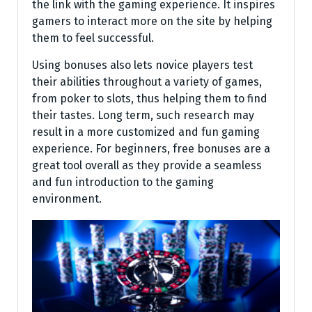
the link with the gaming experience. It inspires
gamers to interact more on the site by helping
them to feel successful.
Using bonuses also lets novice players test
their abilities throughout a variety of games,
from poker to slots, thus helping them to find
their tastes. Long term, such research may
result in a more customized and fun gaming
experience. For beginners, free bonuses are a
great tool overall as they provide a seamless
and fun introduction to the gaming
environment.