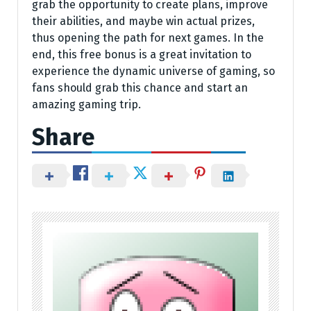
grab the opportunity to create plans, improve
their abilities, and maybe win actual prizes,
thus opening the path for next games. In the
end, this free bonus is a great invitation to
experience the dynamic universe of gaming, so
fans should grab this chance and start an
amazing gaming trip.
Share