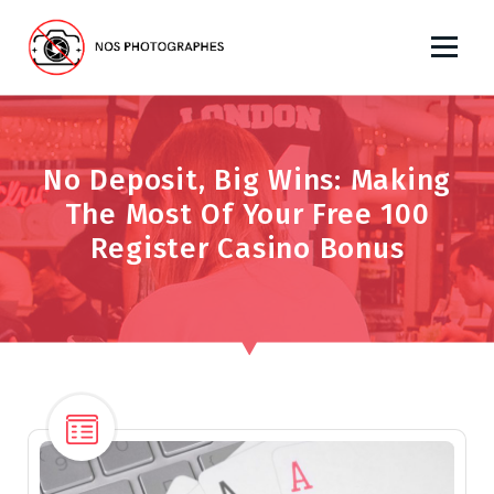
S
k
i
No Pics Allowed
p
t
o
c
No Deposit, Big Wins: Making
o
The Most Of Your Free 100
n
Register Casino Bonus
t
e
n
t