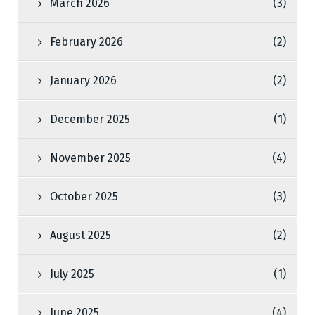
March 2026
(3)
February 2026
(2)
January 2026
(2)
December 2025
(1)
November 2025
(4)
October 2025
(3)
August 2025
(2)
July 2025
(1)
June 2025
(4)