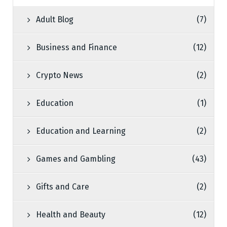
Adult Blog
(7)
Business and Finance
(12)
Crypto News
(2)
Education
(1)
Education and Learning
(2)
Games and Gambling
(43)
Gifts and Care
(2)
Health and Beauty
(12)