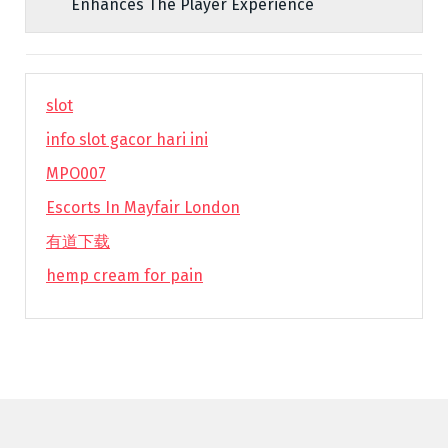
Enhances The Player Experience
slot
info slot gacor hari ini
MPO007
Escorts In Mayfair London
有道下载
hemp cream for pain