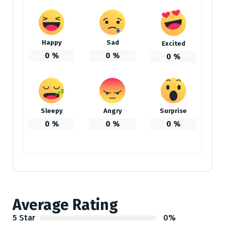
Happy
Sad
Excited
0
%
0
%
0
%
Sleepy
Angry
Surprise
0
%
0
%
0
%
Average Rating
5 Star
0%