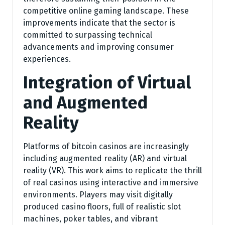
competitive online gaming landscape. These
improvements indicate that the sector is
committed to surpassing technical
advancements and improving consumer
experiences.
Integration of Virtual
and Augmented
Reality
Platforms of bitcoin casinos are increasingly
including augmented reality (AR) and virtual
reality (VR). This work aims to replicate the thrill
of real casinos using interactive and immersive
environments. Players may visit digitally
produced casino floors, full of realistic slot
machines, poker tables, and vibrant