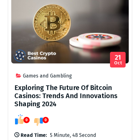
21
Oct
Games and Gambling
Exploring The Future Of Bitcoin
Casinos: Trends And Innovations
Shaping 2024
0
0
Read Time:
5 Minute, 48 Second