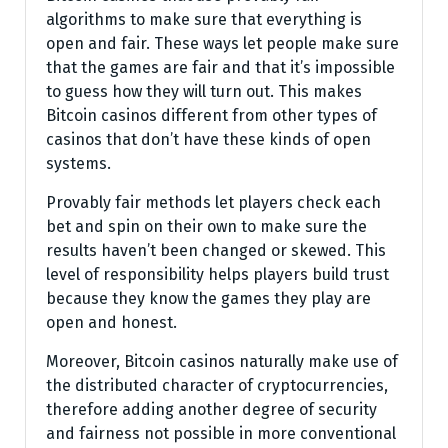
algorithms to make sure that everything is
open and fair. These ways let people make sure
that the games are fair and that it’s impossible
to guess how they will turn out. This makes
Bitcoin casinos different from other types of
casinos that don’t have these kinds of open
systems.
Provably fair methods let players check each
bet and spin on their own to make sure the
results haven’t been changed or skewed. This
level of responsibility helps players build trust
because they know the games they play are
open and honest.
Moreover, Bitcoin casinos naturally make use of
the distributed character of cryptocurrencies,
therefore adding another degree of security
and fairness not possible in more conventional