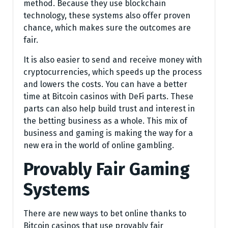
method. Because they use blockchain
technology, these systems also offer proven
chance, which makes sure the outcomes are
fair.
It is also easier to send and receive money with
cryptocurrencies, which speeds up the process
and lowers the costs. You can have a better
time at Bitcoin casinos with DeFi parts. These
parts can also help build trust and interest in
the betting business as a whole. This mix of
business and gaming is making the way for a
new era in the world of online gambling.
Provably Fair Gaming
Systems
There are new ways to bet online thanks to
Bitcoin casinos that use provably fair