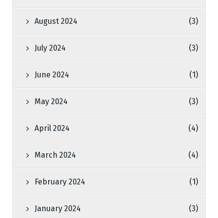
August 2024
(3)
July 2024
(3)
June 2024
(1)
May 2024
(3)
April 2024
(4)
March 2024
(4)
February 2024
(1)
January 2024
(3)