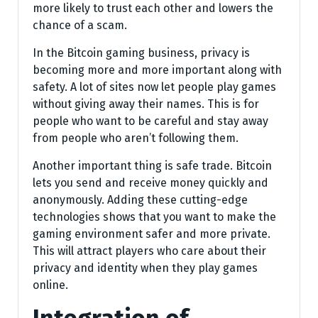
more likely to trust each other and lowers the
chance of a scam.
In the Bitcoin gaming business, privacy is
becoming more and more important along with
safety. A lot of sites now let people play games
without giving away their names. This is for
people who want to be careful and stay away
from people who aren’t following them.
Another important thing is safe trade. Bitcoin
lets you send and receive money quickly and
anonymously. Adding these cutting-edge
technologies shows that you want to make the
gaming environment safer and more private.
This will attract players who care about their
privacy and identity when they play games
online.