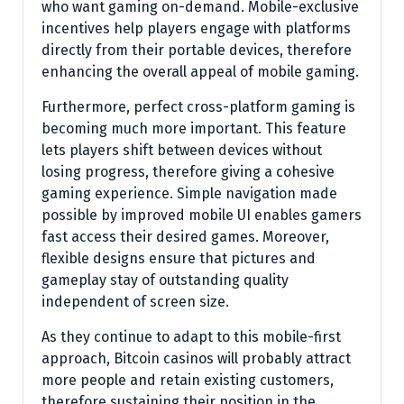
who want gaming on-demand. Mobile-exclusive
incentives help players engage with platforms
directly from their portable devices, therefore
enhancing the overall appeal of mobile gaming.
Furthermore, perfect cross-platform gaming is
becoming much more important. This feature
lets players shift between devices without
losing progress, therefore giving a cohesive
gaming experience. Simple navigation made
possible by improved mobile UI enables gamers
fast access their desired games. Moreover,
flexible designs ensure that pictures and
gameplay stay of outstanding quality
independent of screen size.
As they continue to adapt to this mobile-first
approach, Bitcoin casinos will probably attract
more people and retain existing customers,
therefore sustaining their position in the