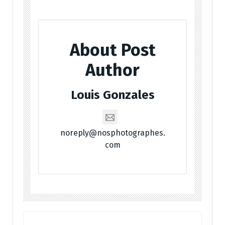
About Post
Author
Louis Gonzales
noreply@nosphotographes.
com