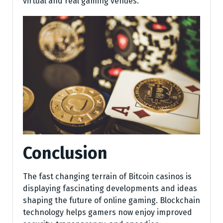
virtual and real gaming venues.
Conclusion
The fast changing terrain of Bitcoin casinos is
displaying fascinating developments and ideas
shaping the future of online gaming. Blockchain
technology helps gamers now enjoy improved