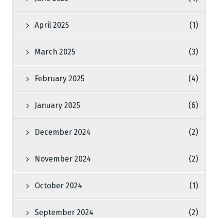
April 2025
(1)
March 2025
(3)
February 2025
(4)
January 2025
(6)
December 2024
(2)
November 2024
(2)
October 2024
(1)
September 2024
(2)