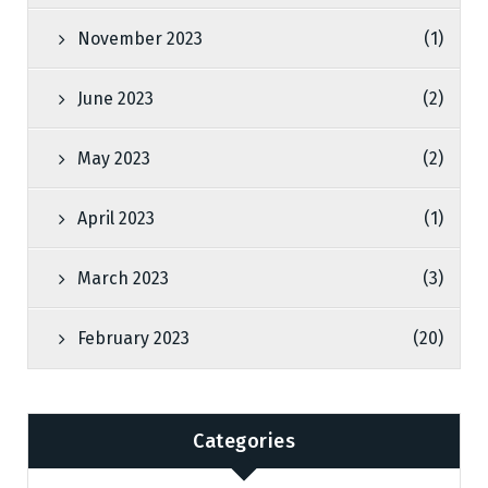
November 2023
(1)
June 2023
(2)
May 2023
(2)
April 2023
(1)
March 2023
(3)
February 2023
(20)
Categories