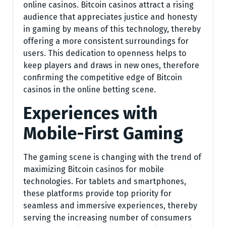
online casinos. Bitcoin casinos attract a rising
audience that appreciates justice and honesty
in gaming by means of this technology, thereby
offering a more consistent surroundings for
users. This dedication to openness helps to
keep players and draws in new ones, therefore
confirming the competitive edge of Bitcoin
casinos in the online betting scene.
Experiences with
Mobile-First Gaming
The gaming scene is changing with the trend of
maximizing Bitcoin casinos for mobile
technologies. For tablets and smartphones,
these platforms provide top priority for
seamless and immersive experiences, thereby
serving the increasing number of consumers