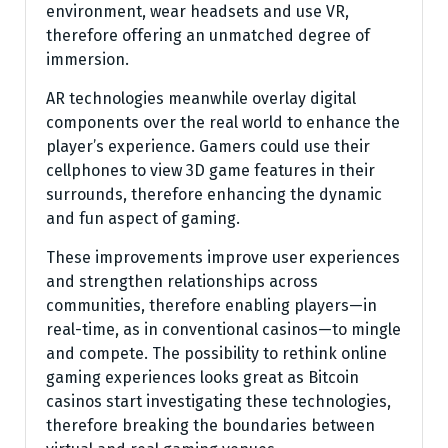
environment, wear headsets and use VR,
therefore offering an unmatched degree of
immersion.
AR technologies meanwhile overlay digital
components over the real world to enhance the
player’s experience. Gamers could use their
cellphones to view 3D game features in their
surrounds, therefore enhancing the dynamic
and fun aspect of gaming.
These improvements improve user experiences
and strengthen relationships across
communities, therefore enabling players—in
real-time, as in conventional casinos—to mingle
and compete. The possibility to rethink online
gaming experiences looks great as Bitcoin
casinos start investigating these technologies,
therefore breaking the boundaries between