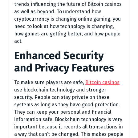
trends influencing the future of Bitcoin casinos
as well as beyond. To understand how
cryptocurrency is changing online gaming, you
need to look at how technology is changing,
how games are getting better, and how people
act.
Enhanced Security
and Privacy Features
To make sure players are safe,
Bitcoin casinos
use blockchain technology and stronger
security. People can stay private on these
systems as long as they have good protection.
They can keep your personal and financial
information safe. Blockchain technology is very
important because it records all transactions in
a way that can’t be changed. This makes people