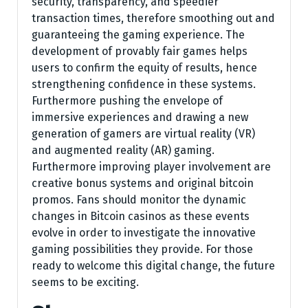
security, transparency, and speedier
transaction times, therefore smoothing out and
guaranteeing the gaming experience. The
development of provably fair games helps
users to confirm the equity of results, hence
strengthening confidence in these systems.
Furthermore pushing the envelope of
immersive experiences and drawing a new
generation of gamers are virtual reality (VR)
and augmented reality (AR) gaming.
Furthermore improving player involvement are
creative bonus systems and original bitcoin
promos. Fans should monitor the dynamic
changes in Bitcoin casinos as these events
evolve in order to investigate the innovative
gaming possibilities they provide. For those
ready to welcome this digital change, the future
seems to be exciting.