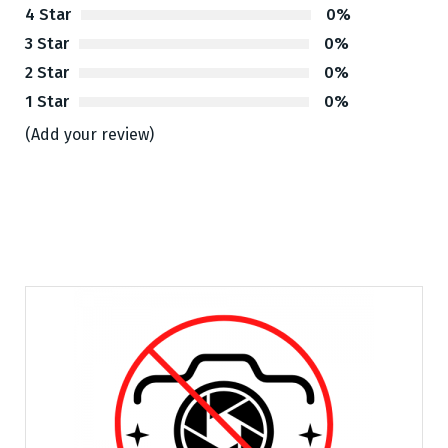
4 Star
0%
3 Star
0%
2 Star
0%
1 Star
0%
(Add your review)