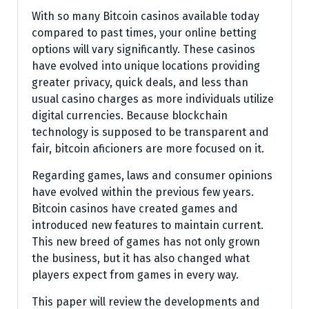
With so many Bitcoin casinos available today
compared to past times, your online betting
options will vary significantly. These casinos
have evolved into unique locations providing
greater privacy, quick deals, and less than
usual casino charges as more individuals utilize
digital currencies. Because blockchain
technology is supposed to be transparent and
fair, bitcoin aficioners are more focused on it.
Regarding games, laws and consumer opinions
have evolved within the previous few years.
Bitcoin casinos have created games and
introduced new features to maintain current.
This new breed of games has not only grown
the business, but it has also changed what
players expect from games in every way.
This paper will review the developments and