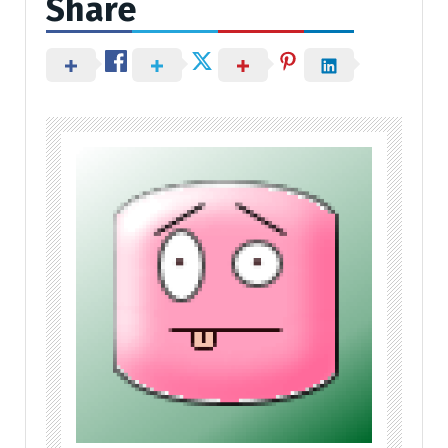
Share