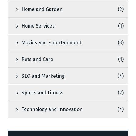
Home and Garden
(2)
Home Services
(1)
Movies and Entertainment
(3)
Pets and Care
(1)
SEO and Marketing
(4)
Sports and Fitness
(2)
Technology and Innovation
(4)