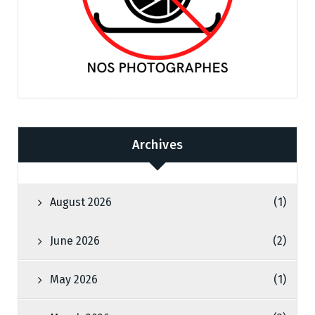
Archives
August 2026
(1)
June 2026
(2)
May 2026
(1)