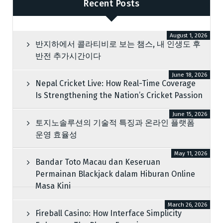
Recent Posts
August 1, 2026
반지하에서 콜라티비로 보는 챔스, 내 인생도 후
반전 추가시간이다
June 18, 2026
Nepal Cricket Live: How Real-Time Coverage
Is Strengthening the Nation’s Cricket Passion
June 15, 2026
토지노솔루션의 기술적 특징과 온라인 플랫폼
운영 효율성
May 11, 2026
Bandar Toto Macau dan Keseruan
Permainan Blackjack dalam Hiburan Online
Masa Kini
March 26, 2026
Fireball Casino: How Interface Simplicity