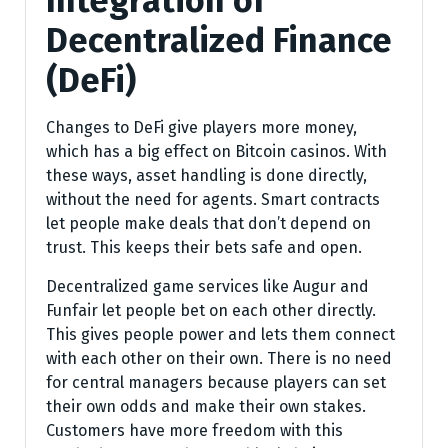
Integration of
Decentralized Finance
(DeFi)
Changes to DeFi give players more money,
which has a big effect on Bitcoin casinos. With
these ways, asset handling is done directly,
without the need for agents. Smart contracts
let people make deals that don’t depend on
trust. This keeps their bets safe and open.
Decentralized game services like Augur and
Funfair let people bet on each other directly.
This gives people power and lets them connect
with each other on their own. There is no need
for central managers because players can set
their own odds and make their own stakes.
Customers have more freedom with this