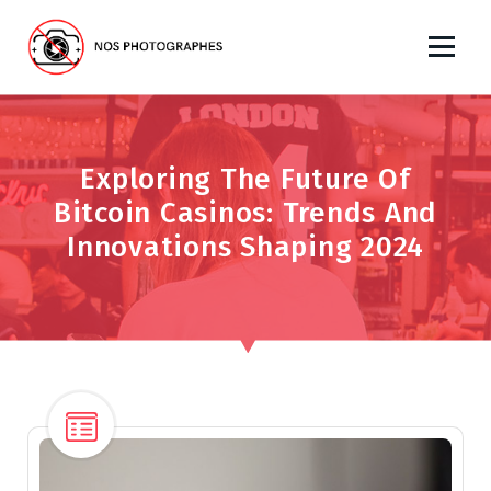
S
k
i
No Pics Allowed
p
t
o
c
Exploring The Future Of
o
Bitcoin Casinos: Trends And
n
Innovations Shaping 2024
t
e
n
t