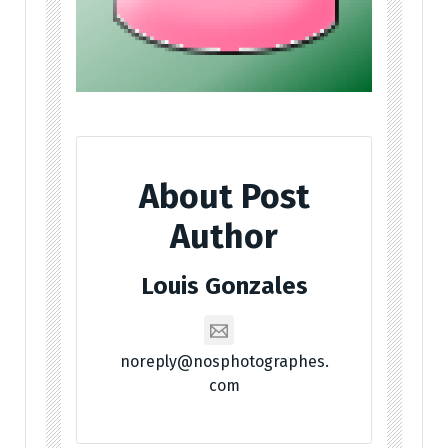
About Post
Author
Louis Gonzales
noreply@nosphotographes.
com