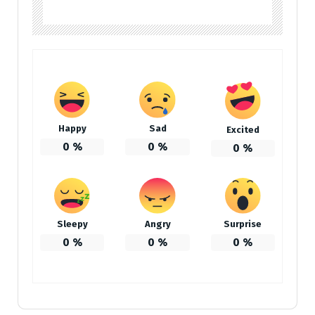
Happy
Sad
Excited
0
%
0
%
0
%
Sleepy
Angry
Surprise
0
%
0
%
0
%