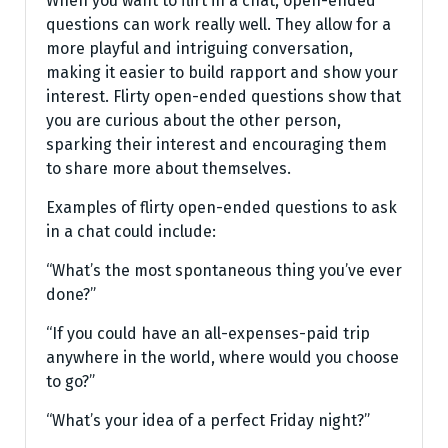
When you want to flirt in a chat, open-ended
questions can work really well. They allow for a
more playful and intriguing conversation,
making it easier to build rapport and show your
interest. Flirty open-ended questions show that
you are curious about the other person,
sparking their interest and encouraging them
to share more about themselves.
Examples of flirty open-ended questions to ask
in a chat could include:
“What’s the most spontaneous thing you’ve ever
done?”
“If you could have an all-expenses-paid trip
anywhere in the world, where would you choose
to go?”
“What’s your idea of a perfect Friday night?”