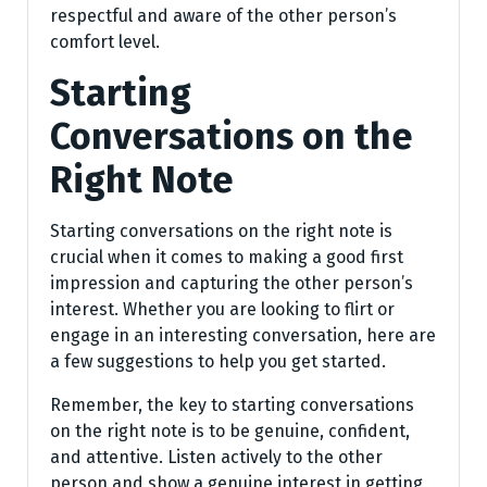
respectful and aware of the other person’s
comfort level.
Starting
Conversations on the
Right Note
Starting conversations on the right note is
crucial when it comes to making a good first
impression and capturing the other person’s
interest. Whether you are looking to flirt or
engage in an interesting conversation, here are
a few suggestions to help you get started.
Remember, the key to starting conversations
on the right note is to be genuine, confident,
and attentive. Listen actively to the other
person and show a genuine interest in getting