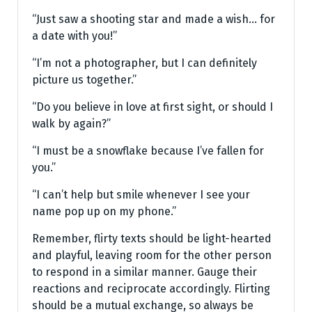
“Just saw a shooting star and made a wish… for
a date with you!”
“I’m not a photographer, but I can definitely
picture us together.”
“Do you believe in love at first sight, or should I
walk by again?”
“I must be a snowflake because I’ve fallen for
you.”
“I can’t help but smile whenever I see your
name pop up on my phone.”
Remember, flirty texts should be light-hearted
and playful, leaving room for the other person
to respond in a similar manner. Gauge their
reactions and reciprocate accordingly. Flirting
should be a mutual exchange, so always be