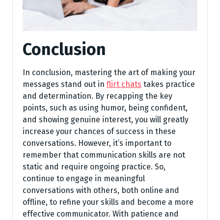
Conclusion
In conclusion, mastering the art of making your
messages stand out in
flirt chats
takes practice
and determination. By recapping the key
points, such as using humor, being confident,
and showing genuine interest, you will greatly
increase your chances of success in these
conversations. However, it’s important to
remember that communication skills are not
static and require ongoing practice. So,
continue to engage in meaningful
conversations with others, both online and
offline, to refine your skills and become a more
effective communicator. With patience and