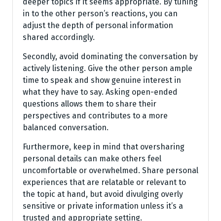
deeper topics if it seems appropriate. By tuning
in to the other person’s reactions, you can
adjust the depth of personal information
shared accordingly.
Secondly, avoid dominating the conversation by
actively listening. Give the other person ample
time to speak and show genuine interest in
what they have to say. Asking open-ended
questions allows them to share their
perspectives and contributes to a more
balanced conversation.
Furthermore, keep in mind that oversharing
personal details can make others feel
uncomfortable or overwhelmed. Share personal
experiences that are relatable or relevant to
the topic at hand, but avoid divulging overly
sensitive or private information unless it’s a
trusted and appropriate setting.