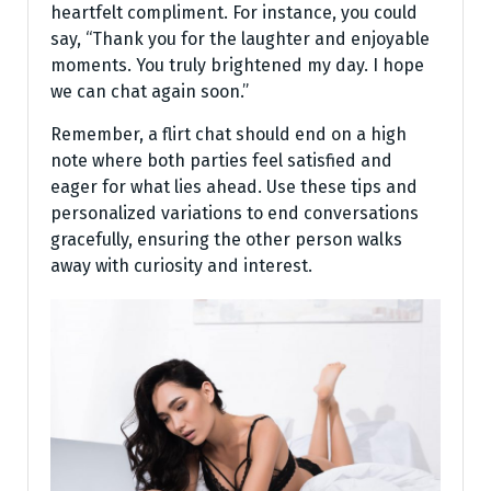
heartfelt compliment. For instance, you could
say, “Thank you for the laughter and enjoyable
moments. You truly brightened my day. I hope
we can chat again soon.”
Remember, a flirt chat should end on a high
note where both parties feel satisfied and
eager for what lies ahead. Use these tips and
personalized variations to end conversations
gracefully, ensuring the other person walks
away with curiosity and interest.