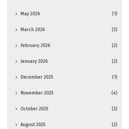
May 2026
(1)
March 2026
(3)
February 2026
(2)
January 2026
(2)
December 2025
(1)
November 2025
(4)
October 2025
(3)
August 2025
(2)