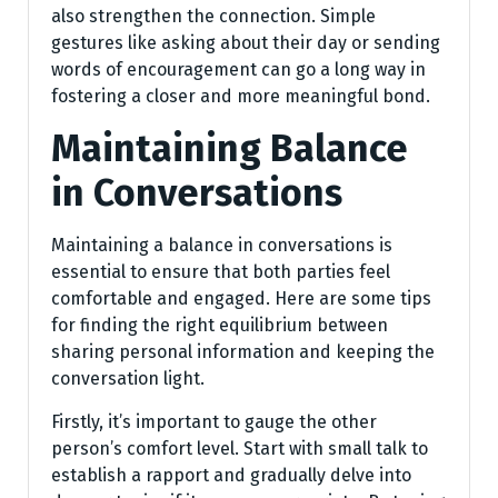
also strengthen the connection. Simple
gestures like asking about their day or sending
words of encouragement can go a long way in
fostering a closer and more meaningful bond.
Maintaining Balance
in Conversations
Maintaining a balance in conversations is
essential to ensure that both parties feel
comfortable and engaged. Here are some tips
for finding the right equilibrium between
sharing personal information and keeping the
conversation light.
Firstly, it’s important to gauge the other
person’s comfort level. Start with small talk to
establish a rapport and gradually delve into