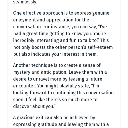
seamlessly.
One effective approach is to express genuine
enjoyment and appreciation for the
conversation. For instance, you can say, “I’ve
had a great time getting to know you. You’re
incredibly interesting and fun to talk to.” This
not only boosts the other person’s self-esteem
but also indicates your interest in them.
Another technique is to create a sense of
mystery and anticipation. Leave them with a
desire to unravel more by teasing a future
encounter. You might playfully state, “I’m
looking forward to continuing this conversation
soon. I feel like there’s so much more to
discover about you.”
A gracious exit can also be achieved by
expressing gratitude and leaving them with a