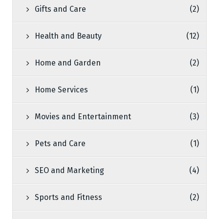
Gifts and Care
(2)
Health and Beauty
(12)
Home and Garden
(2)
Home Services
(1)
Movies and Entertainment
(3)
Pets and Care
(1)
SEO and Marketing
(4)
Sports and Fitness
(2)