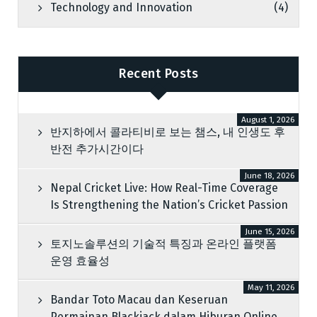
Technology and Innovation
(4)
Recent Posts
August 1, 2026
반지하에서 콜라티비로 보는 챔스, 내 인생도 후
반전 추가시간이다
June 18, 2026
Nepal Cricket Live: How Real-Time Coverage
Is Strengthening the Nation’s Cricket Passion
June 15, 2026
토지노솔루션의 기술적 특징과 온라인 플랫폼
운영 효율성
May 11, 2026
Bandar Toto Macau dan Keseruan
Permainan Blackjack dalam Hiburan Online