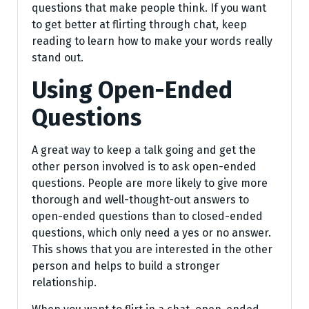
questions that make people think. If you want
to get better at flirting through chat, keep
reading to learn how to make your words really
stand out.
Using Open-Ended
Questions
A great way to keep a talk going and get the
other person involved is to ask open-ended
questions. People are more likely to give more
thorough and well-thought-out answers to
open-ended questions than to closed-ended
questions, which only need a yes or no answer.
This shows that you are interested in the other
person and helps to build a stronger
relationship.