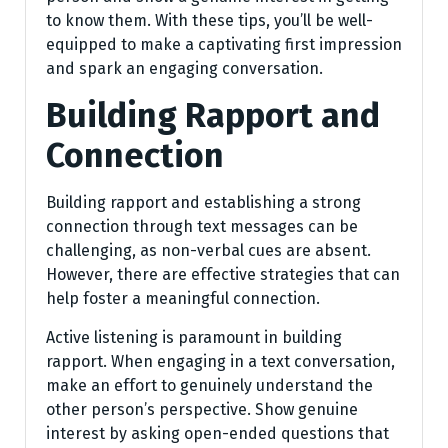
to know them. With these tips, you’ll be well-
equipped to make a captivating first impression
and spark an engaging conversation.
Building Rapport and
Connection
Building rapport and establishing a strong
connection through text messages can be
challenging, as non-verbal cues are absent.
However, there are effective strategies that can
help foster a meaningful connection.
Active listening is paramount in building
rapport. When engaging in a text conversation,
make an effort to genuinely understand the
other person’s perspective. Show genuine
interest by asking open-ended questions that