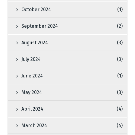
October 2024
(1)
September 2024
(2)
August 2024
(3)
July 2024
(3)
June 2024
(1)
May 2024
(3)
April 2024
(4)
March 2024
(4)