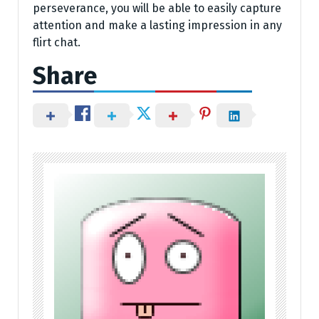
perseverance, you will be able to easily capture
attention and make a lasting impression in any
flirt chat.
Share