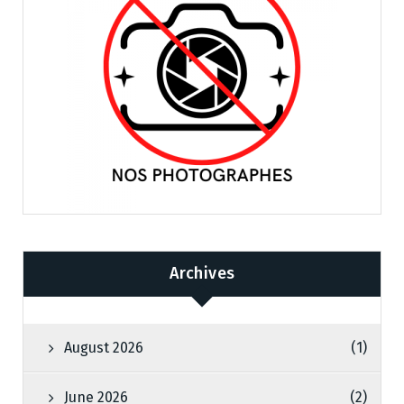
Archives
August 2026
(1)
June 2026
(2)