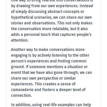
One way to bring real life into conversations is
by drawing from our own experiences. Instead
of simply discussing abstract concepts or
hypothetical scenarios, we can share our own
stories and observations. This not only makes
the conversation more relatable, but it also
adds a personal touch that captures people’s
attention.
Another way to make conversations more
engaging is by actively listening to the other
person’s experiences and finding common
ground. If someone mentions a situation or
event that we have also gone through, we can
share our own perspective or similar
experiences. This creates a sense of
camaraderie and fosters a deeper level of
connection.
In addition, using real-life examples can help