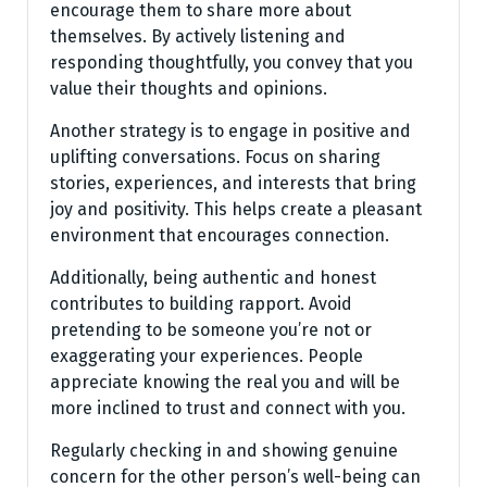
encourage them to share more about
themselves. By actively listening and
responding thoughtfully, you convey that you
value their thoughts and opinions.
Another strategy is to engage in positive and
uplifting conversations. Focus on sharing
stories, experiences, and interests that bring
joy and positivity. This helps create a pleasant
environment that encourages connection.
Additionally, being authentic and honest
contributes to building rapport. Avoid
pretending to be someone you’re not or
exaggerating your experiences. People
appreciate knowing the real you and will be
more inclined to trust and connect with you.
Regularly checking in and showing genuine
concern for the other person’s well-being can