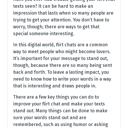
texts seen? It can be hard to make an
impression that lasts when so many people are
trying to get your attention. You don’t have to
worry, though; there are ways to get that
special someone interesting.
In this digital world, flirt chats are a common
way to meet people who might become lovers.
It’s important for your message to stand out,
though, because there are so many being sent
back and forth. To leave a lasting impact, you
need to know how to write your words in a way
that is interesting and draws people in.
There are a few key things you can do to
improve your flirt chat and make your texts
stand out. Many things can be done to make
sure your words stand out and are
remembered, such as using humor or asking