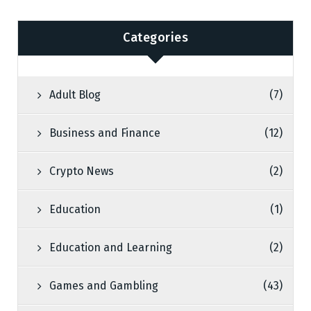
Categories
Adult Blog
(7)
Business and Finance
(12)
Crypto News
(2)
Education
(1)
Education and Learning
(2)
Games and Gambling
(43)