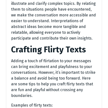
illustrate and clarify complex topics. By relating
them to situations people have encountered,
we make the conversation more accessible and
easier to understand. Interpretations of
abstract ideas become more tangible and
relatable, allowing everyone to actively
participate and contribute their own insights.
Crafting Flirty Texts
Adding a touch of flirtation to your messages
can bring excitement and playfulness to your
conversations. However, it’s important to strike
a balance and avoid being too forward. Here
are some tips to help you craft flirty texts that
are fun and playful without crossing any
boundaries.
Examples of flirty texts: