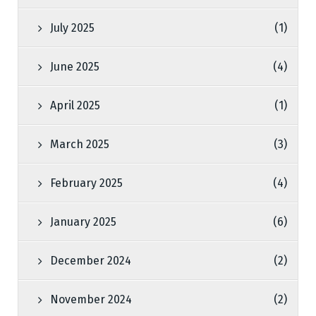
July 2025
(1)
June 2025
(4)
April 2025
(1)
March 2025
(3)
February 2025
(4)
January 2025
(6)
December 2024
(2)
November 2024
(2)