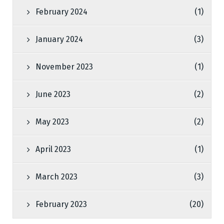
February 2024
(1)
January 2024
(3)
November 2023
(1)
June 2023
(2)
May 2023
(2)
April 2023
(1)
March 2023
(3)
February 2023
(20)