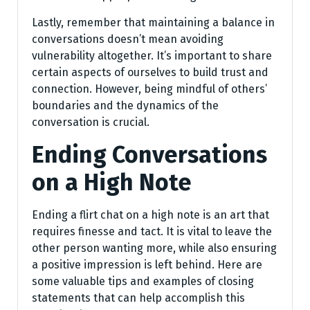
Lastly, remember that maintaining a balance in
conversations doesn’t mean avoiding
vulnerability altogether. It’s important to share
certain aspects of ourselves to build trust and
connection. However, being mindful of others’
boundaries and the dynamics of the
conversation is crucial.
Ending Conversations
on a High Note
Ending a flirt chat on a high note is an art that
requires finesse and tact. It is vital to leave the
other person wanting more, while also ensuring
a positive impression is left behind. Here are
some valuable tips and examples of closing
statements that can help accomplish this