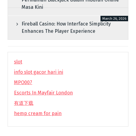
Masa Kini
March 26, 2026
Fireball Casino: How Interface Simplicity
Enhances The Player Experience
slot
info slot gacor hari ini
MPO007
Escorts In Mayfair London
有道下载
hemp cream for pain