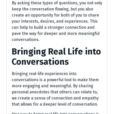
By asking these types of questions, you not only
keep the conversation flowing, but you also
create an opportunity for both of you to share
your interests, desires, and experiences. This
can help to build a stronger connection and
pave the way for deeper and more meaningful
conversations.
Bringing Real Life into
Conversations
Bringing real-life experiences into
conversations is a powerful tool to make them
more engaging and meaningful. By sharing
personal anecdotes that others can relate to,
we create a sense of connection and empathy
that allows for a deeper level of conversation.