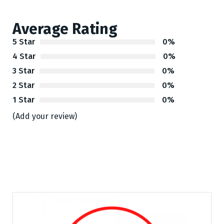
Average Rating
5 Star
0%
4 Star
0%
3 Star
0%
2 Star
0%
1 Star
0%
(Add your review)