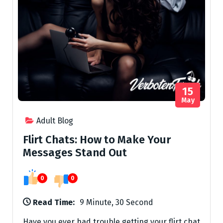
15
May
Adult Blog
Flirt Chats: How to Make Your
Messages Stand Out
0
0
Read Time:
9 Minute, 30 Second
Have you ever had trouble getting your flirt chat