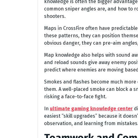
knowledge is often the bigger advantag
common sniper angles are, and how to ro
shooters.
Maps in CrossFire often have predictabl
these patterns, they can position themsel
obvious danger, they can pre-aim angles,
Map knowledge also helps with sound aw
and reload sounds give away enemy posi
predict where enemies are moving based
Smokes and flashes become much more ef
them. A well-placed smoke can block a sni
risking a face-to-face fight.
In
ultimate gaming knowledge center
di
easiest “skill upgrades” because it doesn’
observation, and learning from mistakes
Teamwork and Com