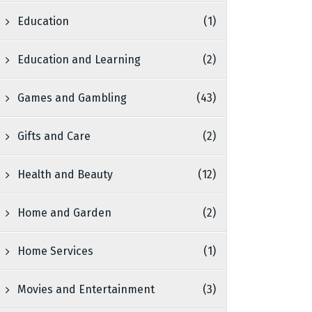
Education
(1)
Education and Learning
(2)
Games and Gambling
(43)
Gifts and Care
(2)
Health and Beauty
(12)
Home and Garden
(2)
Home Services
(1)
Movies and Entertainment
(3)