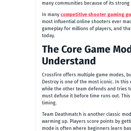
many communities because of its strong
In many
competitive shooter gaming gu
most influential online shooters ever made
gameplay for millions of players, and that
today.
The Core Game Mod
Understand
CrossFire offers multiple game modes, bu
Destroy is one of the most iconic. In thi
while the other team defends and tries t
must defuse it before time runs out. Th
timing.
Team Deathmatch is another classic mode.
warming up. Players score points by gettin
mode is often where beginners learn ba