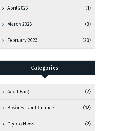
April 2023
(1)
March 2023
(3)
February 2023
(20)
Categories
Adult Blog
(7)
Business and Finance
(12)
Crypto News
(2)