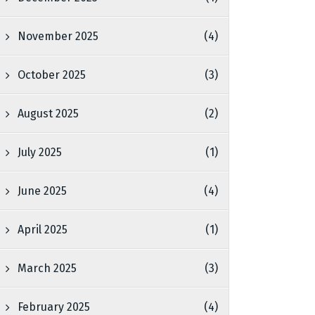
November 2025
(4)
October 2025
(3)
August 2025
(2)
July 2025
(1)
June 2025
(4)
April 2025
(1)
March 2025
(3)
February 2025
(4)