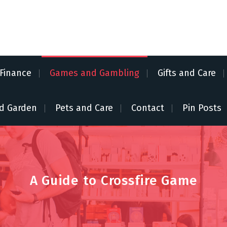
Finance
Games and Gambling
Gifts and Care
d Garden
Pets and Care
Contact
Pin Posts
A Guide to Crossfire Game