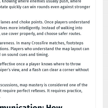
e. Knowing where enemies usually push, where
tate quickly can win rounds even against stronger
e lanes and choke points. Once players understand
ves more intelligently. Instead of walking into
 use cover properly, and choose safer routes.
areness. In many CrossFire matches, footsteps
tions. Players who understand the map layout can
 on sound cues and timing.
fective once a player knows where to throw
per’s view, and a flash can clear a corner without
scussions, map mastery is considered one of the
t require perfect reflexes. It requires practice,
.
munication: How