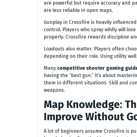
are powerful but require accuracy and pa
are less reliable in open maps.
Gunplay in CrossFire is heavily influence
control. Players who spray wildly will los
properly. CrossFire rewards discipline an
Loadouts also matter. Players often ch
depending on their role. Using utility we
Many
competitive shooter gaming guid
having the “best gun.” It’s about master
them in different situations. Skill and c
weapons.
Map Knowledge: The
Improve Without Go
A lot of beginners assume CrossFire is p