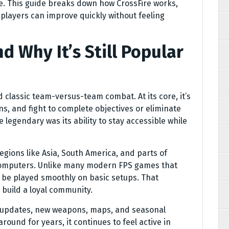
. This guide breaks down how CrossFire works,
layers can improve quickly without feeling
d Why It’s Still Popular
d classic team-versus-team combat. At its core, it’s
s, and fight to complete objectives or eliminate
legendary was its ability to stay accessible while
gions like Asia, South America, and parts of
 computers. Unlike many modern FPS games that
 be played smoothly on basic setups. That
 build a loyal community.
t updates, new weapons, maps, and seasonal
und for years, it continues to feel active in