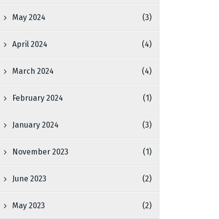
May 2024
(3)
April 2024
(4)
March 2024
(4)
February 2024
(1)
January 2024
(3)
November 2023
(1)
June 2023
(2)
May 2023
(2)