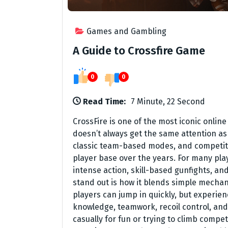
Games and Gambling
A Guide to Crossfire Game
0
0
Read Time:
7 Minute, 22 Second
CrossFire is one of the most iconic online
doesn’t always get the same attention as 
classic team-based modes, and competitiv
player base over the years. For many player
intense action, skill-based gunfights, a
stand out is how it blends simple mechan
players can jump in quickly, but experi
knowledge, teamwork, recoil control, an
casually for fun or trying to climb comp