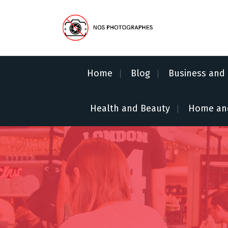
S
k
i
p
No Pics Allowed
t
o
Home
Blog
Business and 
c
o
n
Health and Beauty
Home an
t
e
n
t