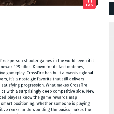
11
Feb
 first-person shooter games in the world, even if it
newer FPS titles. Known for its fast matches,
e gameplay, CrossFire has built a massive global
s, it’s a nostalgic favorite that still delivers
nd satisfying progression. What makes CrossFire
ics with a surprisingly deep competitive side. New
enced players know the game rewards map
d smart positioning. Whether someone is playing
etitive ranks, understanding the basics makes the