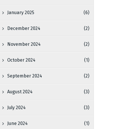
January 2025
(6)
December 2024
(2)
November 2024
(2)
October 2024
(1)
September 2024
(2)
August 2024
(3)
July 2024
(3)
June 2024
(1)