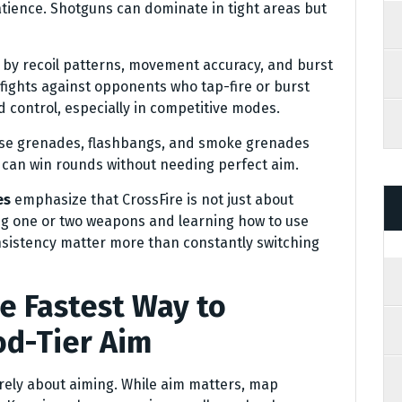
tience. Shotguns can dominate in tight areas but
d by recoil patterns, movement accuracy, and burst
e fights against opponents who tap-fire or burst
d control, especially in competitive modes.
oose grenades, flashbangs, and smoke grenades
ll can win rounds without needing perfect aim.
es
emphasize that CrossFire is not just about
ing one or two weapons and learning how to use
onsistency matter more than constantly switching
 Fastest Way to
d-Tier Aim
urely about aiming. While aim matters, map