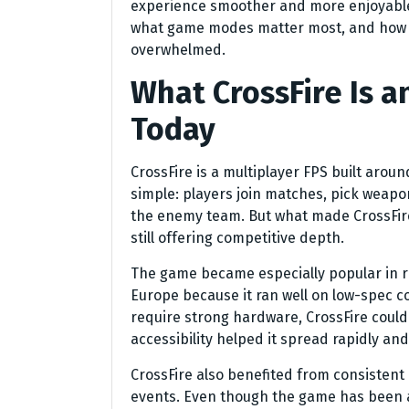
experience smoother and more enjoyable
what game modes matter most, and how p
overwhelmed.
What CrossFire Is an
Today
CrossFire is a multiplayer FPS built aroun
simple: players join matches, pick weapon
the enemy team. But what made CrossFire 
still offering competitive depth.
The game became especially popular in re
Europe because it ran well on low-spec
require strong hardware, CrossFire could
accessibility helped it spread rapidly and
CrossFire also benefited from consisten
events. Even though the game has been aro