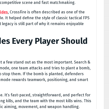
 competitive scene and fast matchmaking.
ides
, CrossFire is often described as one of the
. It helped define the style of classic tactical FPS
 legacy is still part of why it remains enjoyable
es Every Player Should
t a few stand out as the most important. Search &
s mode, one team attacks and tries to plant a bomb,
o stop them. If the bomb is planted, defenders
is mode rewards teamwork, positioning, and smart
 It’s fast-paced, straightforward, and perfect for
g kills, and the team with the most kills wins. This
sic aiming, movement, and weapon handling.