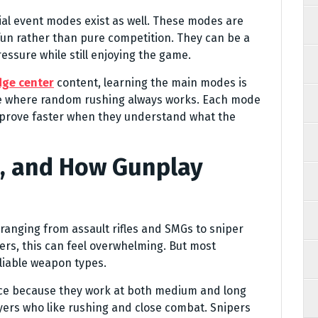
l event modes exist as well. These modes are
fun rather than pure competition. They can be a
essure while still enjoying the game.
dge center
content, learning the main modes is
me where random rushing always works. Each mode
improve faster when they understand what the
, and How Gunplay
 ranging from assault rifles and SMGs to sniper
yers, this can feel overwhelming. But most
liable weapon types.
oice because they work at both medium and long
yers who like rushing and close combat. Snipers