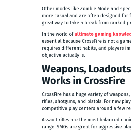
Other modes like Zombie Mode and specia
more casual and are often designed for 
great way to take a break from ranked pr
In the world of
ultimate gaming knowle
essential because CrossFire is not a ga
requires different habits, and players 
objective actually is.
Weapons, Loadouts
Works in CrossFire
CrossFire has a huge variety of weapons,
rifles, shotguns, and pistols. For new pla
competitive play centers around a few re
Assault rifles are the most balanced ch
range. SMGs are great for aggressive pla