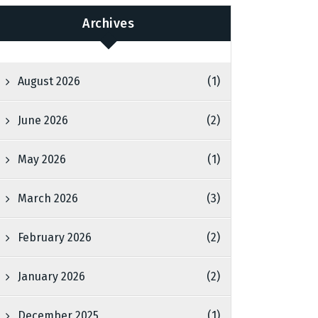
Archives
August 2026
(1)
June 2026
(2)
May 2026
(1)
March 2026
(3)
February 2026
(2)
January 2026
(2)
December 2025
(1)