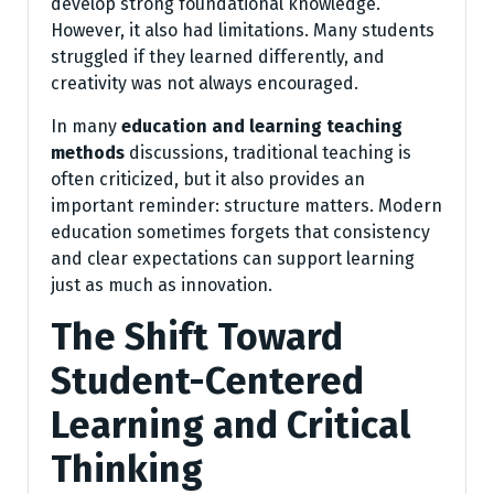
develop strong foundational knowledge.
However, it also had limitations. Many students
struggled if they learned differently, and
creativity was not always encouraged.
In many
education and learning teaching
methods
discussions, traditional teaching is
often criticized, but it also provides an
important reminder: structure matters. Modern
education sometimes forgets that consistency
and clear expectations can support learning
just as much as innovation.
The Shift Toward
Student-Centered
Learning and Critical
Thinking