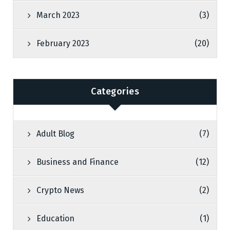
March 2023
(3)
February 2023
(20)
Categories
Adult Blog
(7)
Business and Finance
(12)
Crypto News
(2)
Education
(1)