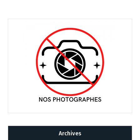
Archives