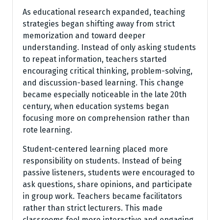
As educational research expanded, teaching
strategies began shifting away from strict
memorization and toward deeper
understanding. Instead of only asking students
to repeat information, teachers started
encouraging critical thinking, problem-solving,
and discussion-based learning. This change
became especially noticeable in the late 20th
century, when education systems began
focusing more on comprehension rather than
rote learning.
Student-centered learning placed more
responsibility on students. Instead of being
passive listeners, students were encouraged to
ask questions, share opinions, and participate
in group work. Teachers became facilitators
rather than strict lecturers. This made
classrooms feel more interactive and engaging.