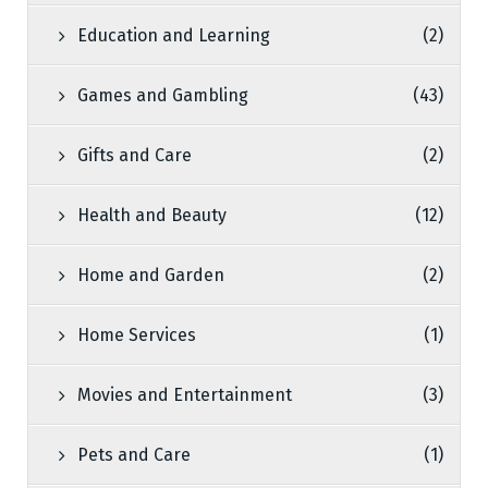
Education and Learning
(2)
Games and Gambling
(43)
Gifts and Care
(2)
Health and Beauty
(12)
Home and Garden
(2)
Home Services
(1)
Movies and Entertainment
(3)
Pets and Care
(1)