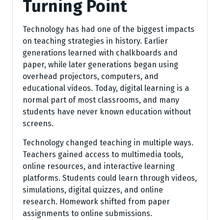
Turning Point
Technology has had one of the biggest impacts
on teaching strategies in history. Earlier
generations learned with chalkboards and
paper, while later generations began using
overhead projectors, computers, and
educational videos. Today, digital learning is a
normal part of most classrooms, and many
students have never known education without
screens.
Technology changed teaching in multiple ways.
Teachers gained access to multimedia tools,
online resources, and interactive learning
platforms. Students could learn through videos,
simulations, digital quizzes, and online
research. Homework shifted from paper
assignments to online submissions.