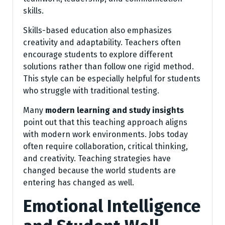
skills.
Skills-based education also emphasizes
creativity and adaptability. Teachers often
encourage students to explore different
solutions rather than follow one rigid method.
This style can be especially helpful for students
who struggle with traditional testing.
Many
modern learning and study insights
point out that this teaching approach aligns
with modern work environments. Jobs today
often require collaboration, critical thinking,
and creativity. Teaching strategies have
changed because the world students are
entering has changed as well.
Emotional Intelligence