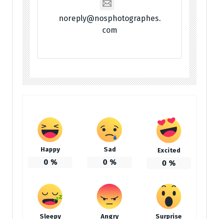
noreply@nosphotographes.
com
Happy
Sad
Excited
0
%
0
%
0
%
Sleepy
Angry
Surprise