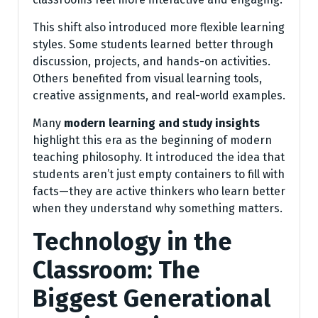
This shift also introduced more flexible learning
styles. Some students learned better through
discussion, projects, and hands-on activities.
Others benefited from visual learning tools,
creative assignments, and real-world examples.
Many
modern learning and study insights
highlight this era as the beginning of modern
teaching philosophy. It introduced the idea that
students aren’t just empty containers to fill with
facts—they are active thinkers who learn better
when they understand why something matters.
Technology in the
Classroom: The
Biggest Generational