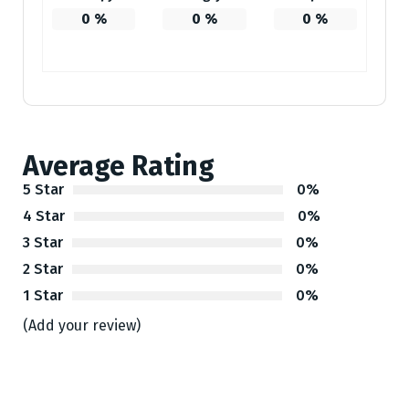
0
%
0
%
0
%
Average Rating
5 Star
0%
4 Star
0%
3 Star
0%
2 Star
0%
1 Star
0%
(Add your review)