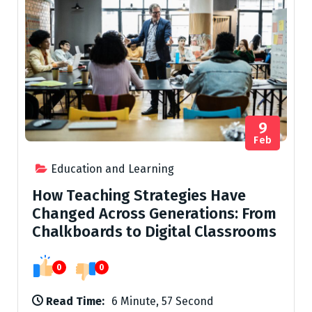
9
Feb
Education and Learning
How Teaching Strategies Have
Changed Across Generations: From
Chalkboards to Digital Classrooms
0
0
Read Time:
6 Minute, 57 Second