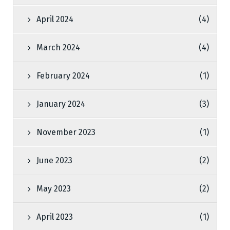
April 2024
(4)
March 2024
(4)
February 2024
(1)
January 2024
(3)
November 2023
(1)
June 2023
(2)
May 2023
(2)
April 2023
(1)