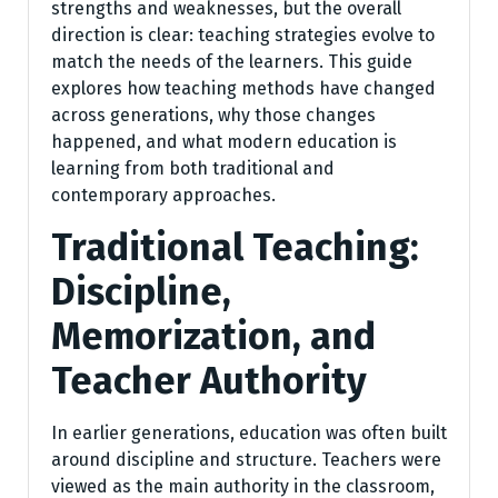
strengths and weaknesses, but the overall
direction is clear: teaching strategies evolve to
match the needs of the learners. This guide
explores how teaching methods have changed
across generations, why those changes
happened, and what modern education is
learning from both traditional and
contemporary approaches.
Traditional Teaching:
Discipline,
Memorization, and
Teacher Authority
In earlier generations, education was often built
around discipline and structure. Teachers were
viewed as the main authority in the classroom,