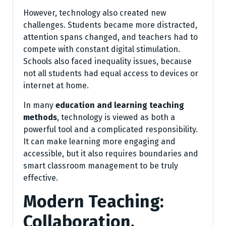
However, technology also created new
challenges. Students became more distracted,
attention spans changed, and teachers had to
compete with constant digital stimulation.
Schools also faced inequality issues, because
not all students had equal access to devices or
internet at home.
In many
education and learning teaching
methods
, technology is viewed as both a
powerful tool and a complicated responsibility.
It can make learning more engaging and
accessible, but it also requires boundaries and
smart classroom management to be truly
effective.
Modern Teaching:
Collaboration,