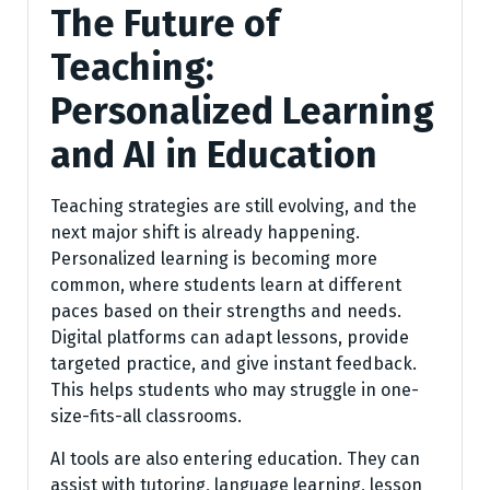
The Future of
Teaching:
Personalized Learning
and AI in Education
Teaching strategies are still evolving, and the
next major shift is already happening.
Personalized learning is becoming more
common, where students learn at different
paces based on their strengths and needs.
Digital platforms can adapt lessons, provide
targeted practice, and give instant feedback.
This helps students who may struggle in one-
size-fits-all classrooms.
AI tools are also entering education. They can
assist with tutoring, language learning, lesson