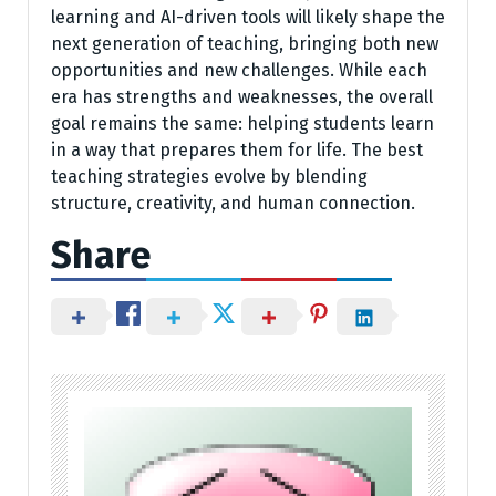
learning and AI-driven tools will likely shape the
next generation of teaching, bringing both new
opportunities and new challenges. While each
era has strengths and weaknesses, the overall
goal remains the same: helping students learn
in a way that prepares them for life. The best
teaching strategies evolve by blending
structure, creativity, and human connection.
Share