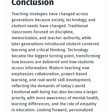
Conclusion
Teaching strategies have changed across
generations because society, technology, and
student needs have changed. Traditional
classrooms focused on discipline,
memorization, and teacher authority, while
later generations introduced student-centered
learning and critical thinking. Technology
became the biggest turning point, transforming
how lessons are delivered and how students
access information. Modern teaching now
emphasizes collaboration, project-based
learning, and real-world skill development,
reflecting the demands of today’s world.
Emotional well-being has also become a larger
priority, with more awareness of mental health,
learning differences, and the role of empathy
in education. Looking forward, personalized