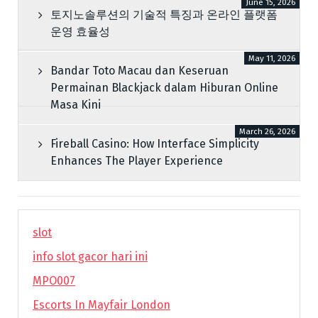
June 15, 2026
토지노솔루션의 기술적 특징과 온라인 플랫폼
운영 효율성
May 11, 2026
Bandar Toto Macau dan Keseruan
Permainan Blackjack dalam Hiburan Online
Masa Kini
March 26, 2026
Fireball Casino: How Interface Simplicity
Enhances The Player Experience
slot
info slot gacor hari ini
MPO007
Escorts In Mayfair London