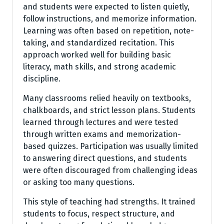
and students were expected to listen quietly,
follow instructions, and memorize information.
Learning was often based on repetition, note-
taking, and standardized recitation. This
approach worked well for building basic
literacy, math skills, and strong academic
discipline.
Many classrooms relied heavily on textbooks,
chalkboards, and strict lesson plans. Students
learned through lectures and were tested
through written exams and memorization-
based quizzes. Participation was usually limited
to answering direct questions, and students
were often discouraged from challenging ideas
or asking too many questions.
This style of teaching had strengths. It trained
students to focus, respect structure, and