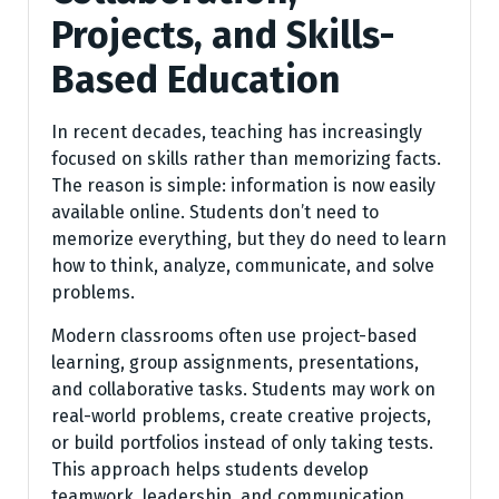
Projects, and Skills-
Based Education
In recent decades, teaching has increasingly
focused on skills rather than memorizing facts.
The reason is simple: information is now easily
available online. Students don’t need to
memorize everything, but they do need to learn
how to think, analyze, communicate, and solve
problems.
Modern classrooms often use project-based
learning, group assignments, presentations,
and collaborative tasks. Students may work on
real-world problems, create creative projects,
or build portfolios instead of only taking tests.
This approach helps students develop
teamwork, leadership, and communication