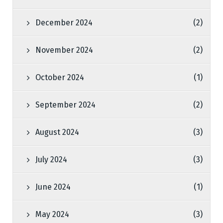
December 2024
(2)
November 2024
(2)
October 2024
(1)
September 2024
(2)
August 2024
(3)
July 2024
(3)
June 2024
(1)
May 2024
(3)