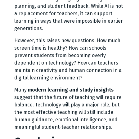
planning, and student feedback. While AI is not
a replacement for teachers, it can support
learning in ways that were impossible in earlier
generations.
However, this raises new questions. How much
screen time is healthy? How can schools
prevent students from becoming overly
dependent on technology? How can teachers
maintain creativity and human connection in a
digital learning environment?
Many
modern learning and study insights
suggest that the future of teaching will require
balance. Technology will play a major role, but
the most effective teaching will still include
human guidance, emotional intelligence, and
meaningful student-teacher relationships.