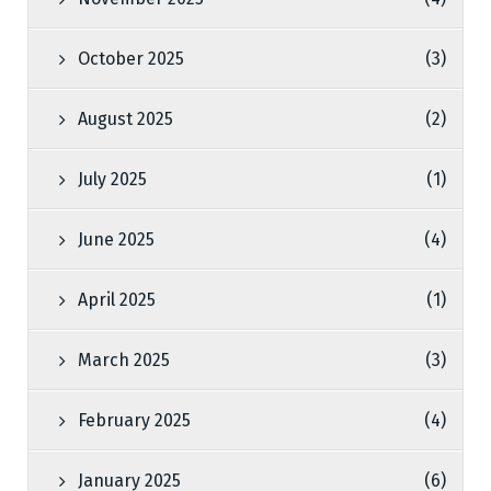
October 2025
(3)
August 2025
(2)
July 2025
(1)
June 2025
(4)
April 2025
(1)
March 2025
(3)
February 2025
(4)
January 2025
(6)