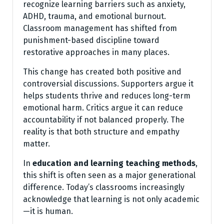
recognize learning barriers such as anxiety,
ADHD, trauma, and emotional burnout.
Classroom management has shifted from
punishment-based discipline toward
restorative approaches in many places.
This change has created both positive and
controversial discussions. Supporters argue it
helps students thrive and reduces long-term
emotional harm. Critics argue it can reduce
accountability if not balanced properly. The
reality is that both structure and empathy
matter.
In
education and learning teaching methods
,
this shift is often seen as a major generational
difference. Today’s classrooms increasingly
acknowledge that learning is not only academic
—it is human.