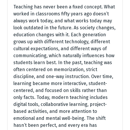
Teaching has never been a fixed concept. What
worked in classrooms fifty years ago doesn’t
always work today, and what works today may
look outdated in the future. As society changes,
education changes with it. Each generation
grows up with different technology, different
cultural expectations, and different ways of
communicating, which naturally influences how
students learn best. In the past, teaching was
often centered on memorization, strict
discipline, and one-way instruction. Over time,
learning became more interactive, student-
centered, and focused on skills rather than
only facts. Today, modern teaching includes
digital tools, collaborative learning, project-
based activities, and more attention to
emotional and mental well-being. The shift
hasn’t been perfect, and every era has