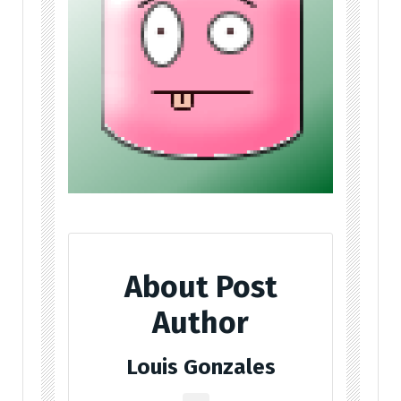
About Post
Author
Louis Gonzales