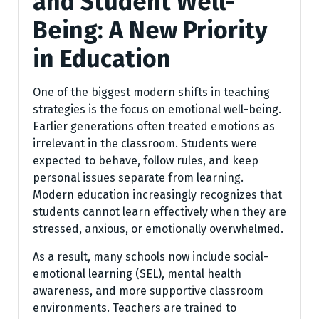
and Student Well-
Being: A New Priority
in Education
One of the biggest modern shifts in teaching
strategies is the focus on emotional well-being.
Earlier generations often treated emotions as
irrelevant in the classroom. Students were
expected to behave, follow rules, and keep
personal issues separate from learning.
Modern education increasingly recognizes that
students cannot learn effectively when they are
stressed, anxious, or emotionally overwhelmed.
As a result, many schools now include social-
emotional learning (SEL), mental health
awareness, and more supportive classroom
environments. Teachers are trained to