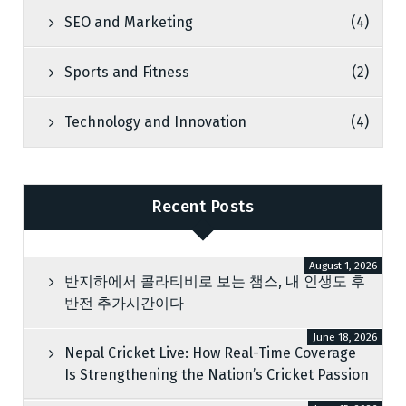
SEO and Marketing
(4)
Sports and Fitness
(2)
Technology and Innovation
(4)
Recent Posts
August 1, 2026
반지하에서 콜라티비로 보는 챔스, 내 인생도 후
반전 추가시간이다
June 18, 2026
Nepal Cricket Live: How Real-Time Coverage
Is Strengthening the Nation’s Cricket Passion