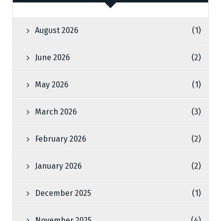
August 2026
(1)
June 2026
(2)
May 2026
(1)
March 2026
(3)
February 2026
(2)
January 2026
(2)
December 2025
(1)
November 2025
(4)